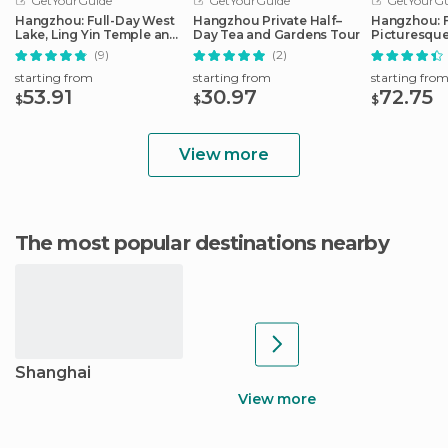
GetYourGuide
GetYourGuide
GetYourGu
Hangzhou: Full-Day West
Hangzhou Private Half–
Hangzhou: F
Lake, Ling Yin Temple and
Day Tea and Gardens Tour
Picturesque
More
(9)
(2)
starting from
starting from
starting fro
53.91
30.97
72.75
$
$
$
View more
The most popular destinations nearby
Shanghai
View more