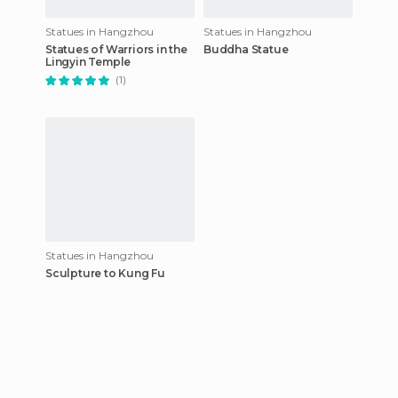
Statues in Hangzhou
Statues in Hangzhou
Statues of Warriors in the
Buddha Statue
Lingyin Temple
(1)
Statues in Hangzhou
Sculpture to Kung Fu