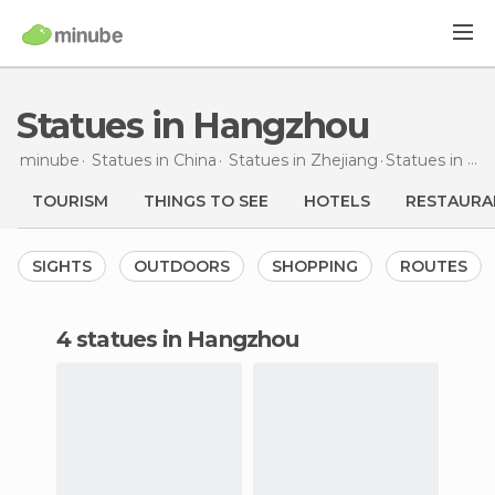
Statues in Hangzhou
minube
Statues in
China
Statues in
Zhejiang
Statues
in Hangzhou
TOURISM
THINGS TO SEE
HOTELS
RESTAURA
SIGHTS
OUTDOORS
SHOPPING
ROUTES
4 statues in Hangzhou