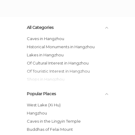
All Categories
Caves in Hangzhou
Historical Monuments in Hangzhou
Lakes in Hangzhou
Of Cultural Interest in Hangzhou
Of Touristic Interest in Hangzhou
Shops in Hangzhou
Statues in Hangzhou
Popular Places
Streets in Hangzhou
Temples in Hangzhou
West Lake (Xi Hu)
Hangzhou
Caves in the Lingyin Temple
Buddhas of Felai Mount