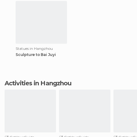
Statues in Hangzhou
Sculpture to Bai Juyi
Activities in Hangzhou