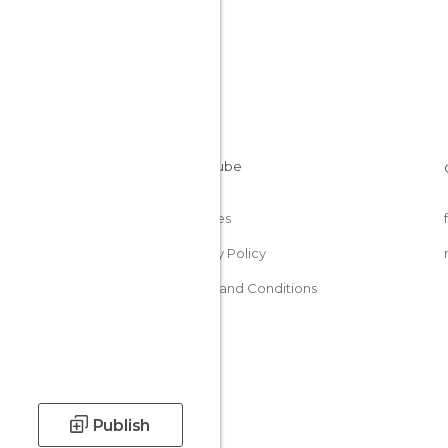
Cookies
Privacy Policy
Terms and Conditions
Publish