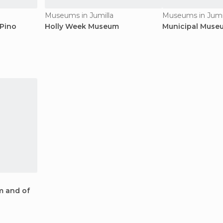
Museums in Jumilla
Museums in Jumi
 Pino
Holly Week Museum
Municipal Muse
m and of