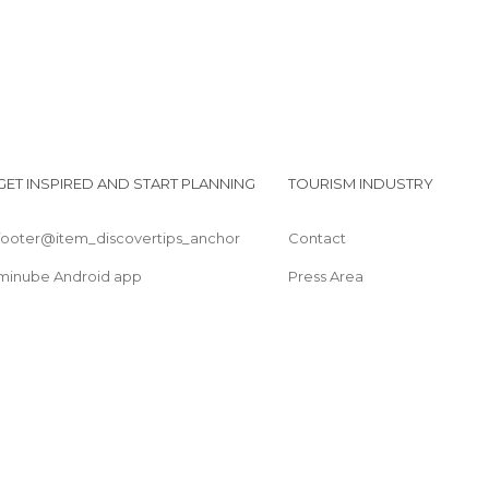
GET INSPIRED AND START PLANNING
TOURISM INDUSTRY
footer@item_discovertips_anchor
Contact
minube Android app
Press Area