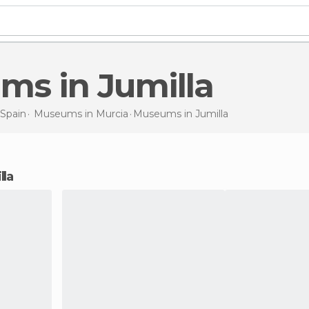
ums in Jumilla
Spain
Museums in
Murcia
Museums
in Jumilla
lla