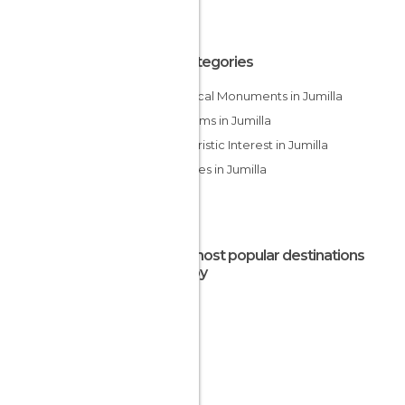
All Categories
Historical Monuments in Jumilla
Museums in Jumilla
Of Touristic Interest in Jumilla
Wineries in Jumilla
The most popular destinations
nearby