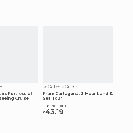
e
GetYourGuide
GetY
in: Fortress of
From Cartagena: 3-Hour Land &
Cartag
seeing Cruise
Sea Tour
Archit
starting from
starting
43.19
35.
$
$