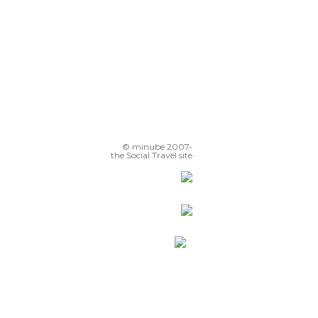
© minube 2007-
the Social Travel site