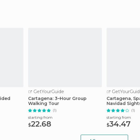
GetYourGuide
GetYourGuid
uided
Cartagena: 3–Hour Group
Cartagena, Spa
Walking Tour
Navidad Sight
(1)
(1)
starting from
starting from
22.68
34.47
$
$