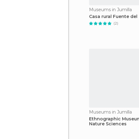
Museums in Jumilla
Casa rural Fuente del
(2)
Museums in Jumilla
Ethnographic Museu
Nature Sciences