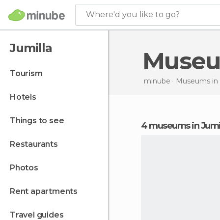
Where'd you like to go?
Jumilla
Muse
tourism
minube
Museums in
hotels
things to see
4 museums in Jumi
restaurants
photos
rent apartments
travel guides