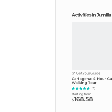
Activities in Jumilla
GetYourGuide
Cartagena: 4-Hour G
Walking Tour
(3)
starting from
168.58
$