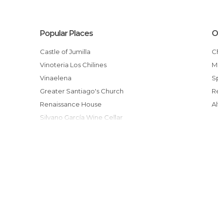
Popular Places
O
Castle of Jumilla
Vinoteria Los Chilines
Vinaelena
Greater Santiago's Church
Renaissance House
Silvano García Wine Cellar
Luzon Winery
Theatre Vico
Casa rural Fuente del Pino
Ruta senderista Sierra de El Carche
Holly Week Museum