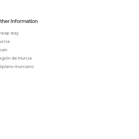
ther Information
Cheap stay
Murcia
Spain
Región de Murcia
Altiplano murciano