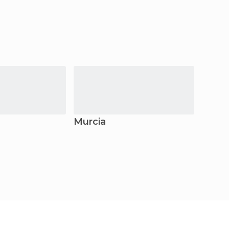
Murcia
Elche