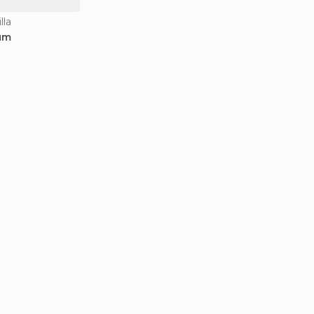
lla
um