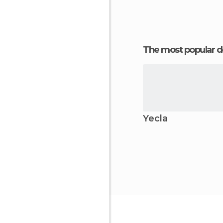
The most popular d
Yecla