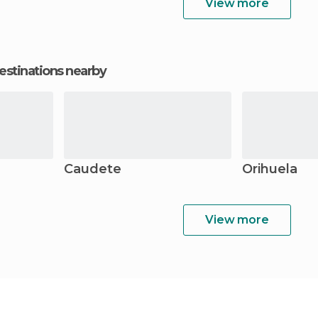
View more
estinations nearby
Caudete
Orihuela
View more