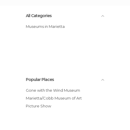
All Categories
Museums in Marietta
Popular Places
Gone with the Wind Museum
Marietta/Cobb Museum of Art
Picture Show