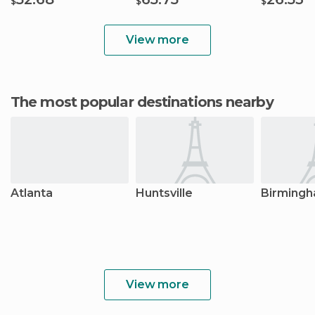
$
$
$
View more
The most popular destinations nearby
Atlanta
Huntsville
Birming
View more