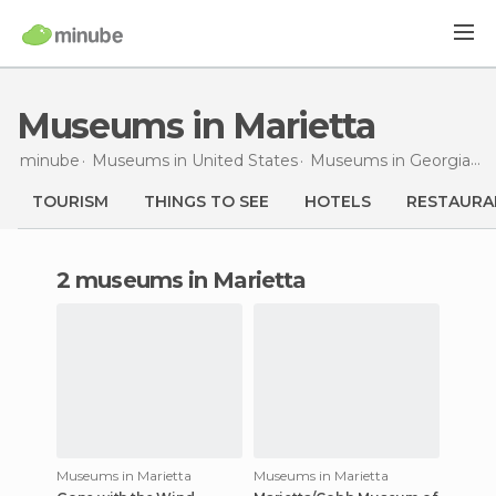
Museums in Marietta
minube
Museums in
United States
Museums in
Georgia
M
TOURISM
THINGS TO SEE
HOTELS
RESTAURA
2 museums in Marietta
Museums in Marietta
Museums in Marietta