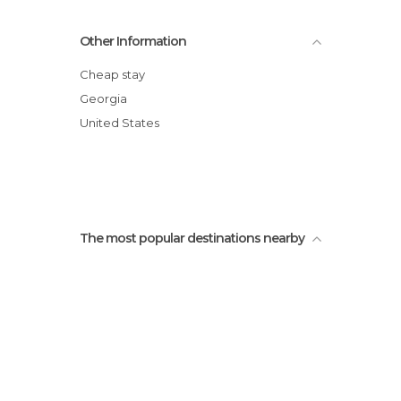
Other Information
Cheap stay
Georgia
United States
The most popular destinations nearby