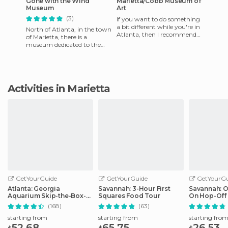
Gone with the Wind
Marietta/Cobb Museum of
Museum
Art
(3)
If you want to do something
a bit different while you're in
North of Atlanta, in the town
Atlanta, then I recommend
of Marietta, there is a
going to Marietta. And while
museum dedicated to the
you're there, d
film based on the novel by ​​
Margaret Mitchell, Gone
Activities in Marietta
GetYourGuide
GetYourGuide
GetYourGu
Atlanta: Georgia
Savannah: 3-Hour First
Savannah: 
Aquarium Skip-the-Box-
Squares Food Tour
On Hop-Off 
Office Entry Ticket
(168)
(63)
starting from
starting from
starting fro
52.68
65.75
26.53