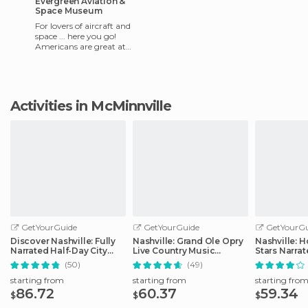
Evergreen Aviation &
Space Museum
For lovers of aircraft and
space ... here you go!
Americans are great at
making everything
interesting and interactive,
and this m
Activities in McMinnville
GetYourGuide
GetYourGuide
GetYourGu
Discover Nashville: Fully
Nashville: Grand Ole Opry
Nashville: 
Narrated Half-Day City
Live Country Music
Stars Narra
Tour
Tickets
(50)
(49)
starting from
starting from
starting fro
86.72
60.37
59.34
$
$
$