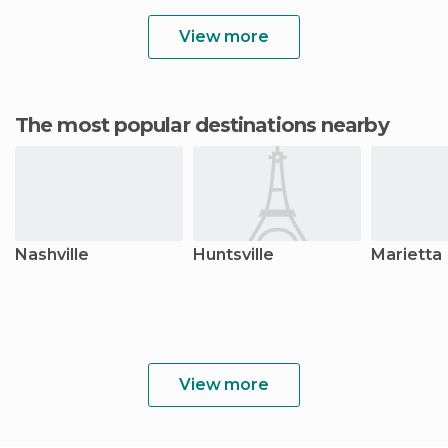
View more
The most popular destinations nearby
Nashville
Huntsville
Marietta
View more