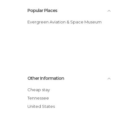
Popular Places
Evergreen Aviation & Space Museum
Other Information
Cheap stay
Tennessee
United States