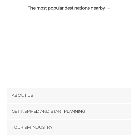
The most popular destinations nearby
ABOUT US
Cookies
GET INSPIRED AND START PLANNING
Privacy Policy
footer@item_discovertips_anchor
TOURISM INDUSTRY
Terms and Conditions
minube Android app