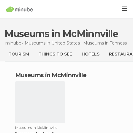
Museums in McMinnville
minube
Museums in
United States
Museums in
Tennessee
TOURISM
THINGS TO SEE
HOTELS
RESTAURA
museums in McMinnville
Museums in McMinnville