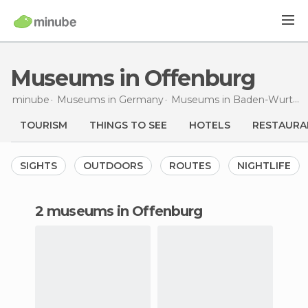
Museums in Offenburg
minube
Museums in
Germany
Museums in
Baden-Wurttemberg
TOURISM
THINGS TO SEE
HOTELS
RESTAURA
SIGHTS
OUTDOORS
ROUTES
NIGHTLIFE
2 museums in Offenburg