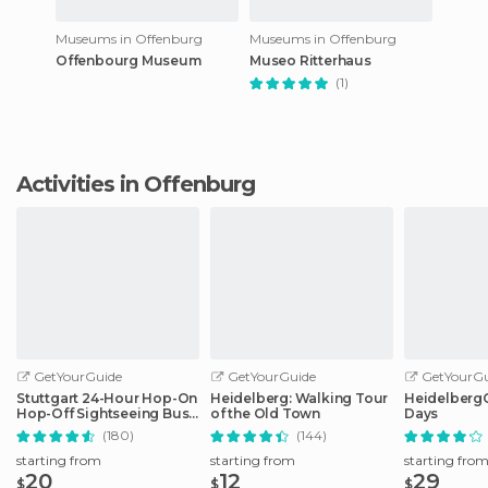
Museums in Offenburg
Museums in Offenburg
Offenbourg Museum
Museo Ritterhaus
(1)
Activities in Offenburg
GetYourGuide
GetYourGuide
GetYourGu
Stuttgart 24-Hour Hop-On
Heidelberg: Walking Tour
HeidelbergCa
Hop-Off Sightseeing Bus
of the Old Town
Days
Tour
(180)
(144)
starting from
starting from
starting fro
20
12
29
$
$
$