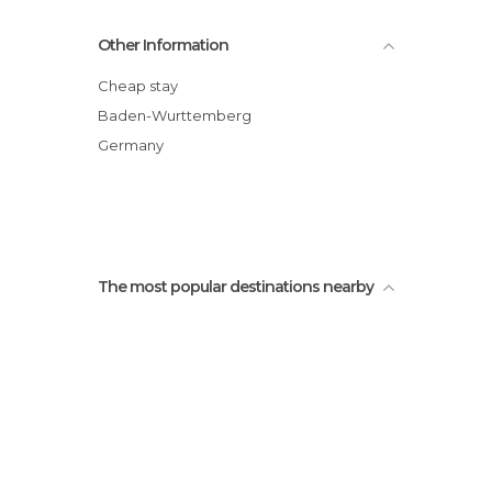
Offenbourg statues
Other Information
City Hall
Offenbourg Museum
Cheap stay
Convent of Our Lady of Offenburg
Baden-Wurttemberg
Offenbourg station
Germany
Museo Ritterhaus
The most popular destinations nearby