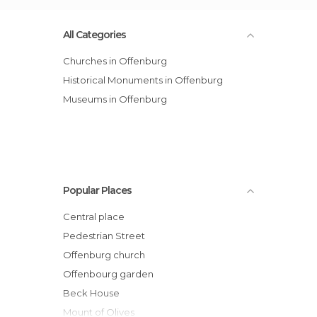
All Categories
Churches in Offenburg
Historical Monuments in Offenburg
Museums in Offenburg
Popular Places
Central place
Pedestrian Street
Offenburg church
Offenbourg garden
Beck House
Mount of Olives