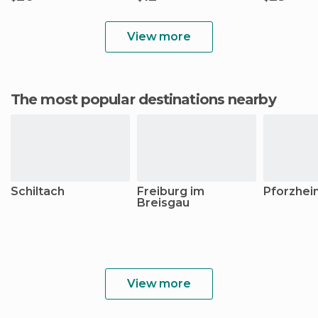
View more
The most popular destinations nearby
Schiltach
Freiburg im
Pforzhei
Breisgau
View more