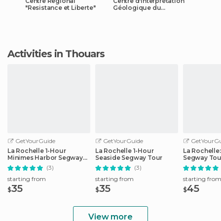
Centre Regional
Centre d'Interprétation
"Resistance et Liberte"
Géologique du
Thouarsais
Activities in Thouars
GetYourGuide
GetYourGuide
GetYourGu
La Rochelle 1-Hour
La Rochelle 1-Hour
La Rochelle
Minimes Harbor Segway
Seaside Segway Tour
Segway Tou
Tour
(3)
(3)
starting from
starting from
starting fro
35
35
45
$
$
$
View more