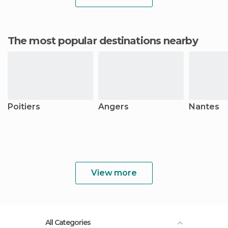
The most popular destinations nearby
Poitiers
Angers
Nantes
View more
All Categories