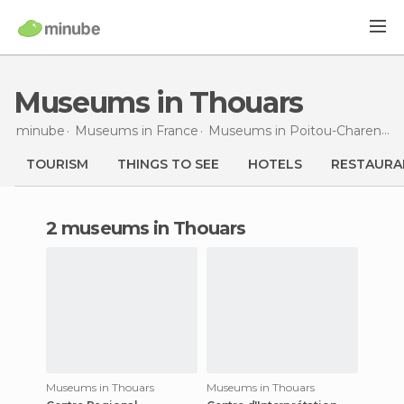
Museums in Thouars
minube
Museums in
France
Museums in
Poitou-Charentes
TOURISM
THINGS TO SEE
HOTELS
RESTAURA
2 museums in Thouars
Museums in Thouars
Museums in Thouars