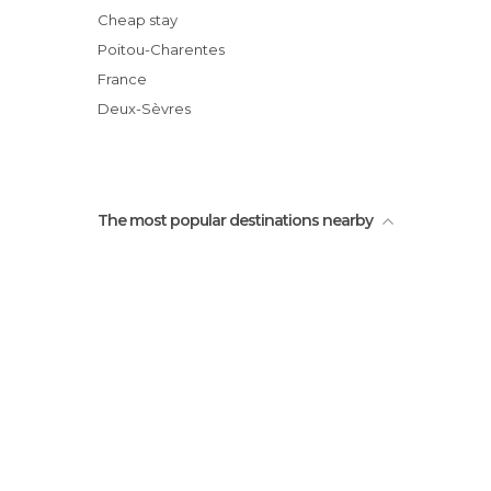
Cheap stay
Poitou-Charentes
France
Deux-Sèvres
The most popular destinations nearby