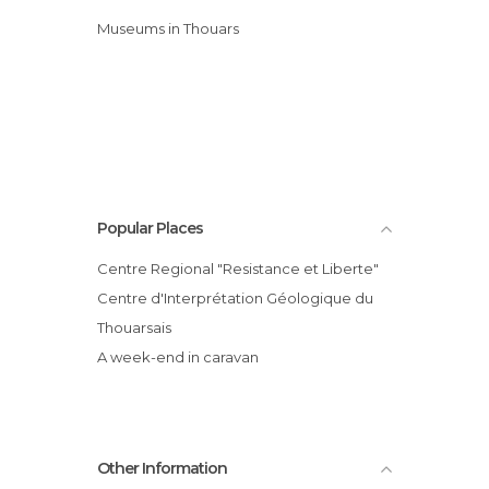
Museums in Thouars
Popular Places
Centre Regional "Resistance et Liberte"
Centre d'Interprétation Géologique du
Thouarsais
A week-end in caravan
Other Information