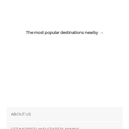
The most popular destinations nearby
ABOUT US
Cookies