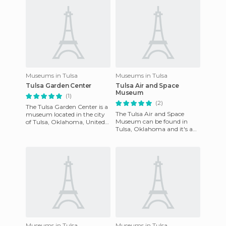
Museums in Tulsa
Museums in Tulsa
Tulsa Garden Center
Tulsa Air and Space
Museum
(1)
(2)
The Tulsa Garden Center is a
The Tulsa Air and Space
museum located in the city
Museum can be found in
of Tulsa, Oklahoma, United
Tulsa, Oklahoma and it's a
States. Undoubtedly, it's the
friendly place where the past
best in the entir
and the future come togeth
Museums in Tulsa
Museums in Tulsa