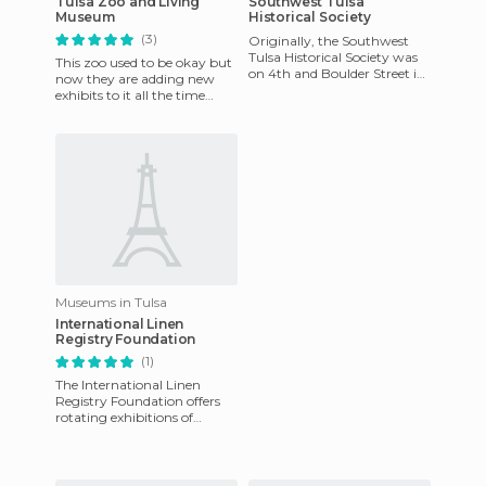
Tulsa Zoo and Living
Southwest Tulsa
Museum
Historical Society
(3)
Originally, the Southwest
Tulsa Historical Society was
This zoo used to be okay but
on 4th and Boulder Street in
now they are adding new
the 1920's, which it reads on
exhibits to it all the time
the tiles at the
making it better.
Museums in Tulsa
International Linen
Registry Foundation
(1)
The International Linen
Registry Foundation offers
rotating exhibitions of
contemporary and antique
needle and textile art. You ca