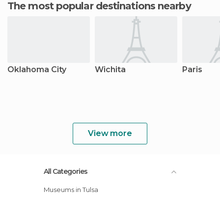
The most popular destinations nearby
Oklahoma City
Wichita
Paris
View more
All Categories
Museums in Tulsa