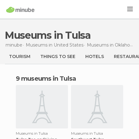
Museums in Tulsa
minube
Museums in
United States
Museums in
Oklahoma
TOURISM
THINGS TO SEE
HOTELS
RESTAURA
9 museums in Tulsa
Museums in Tulsa
Museums in Tulsa