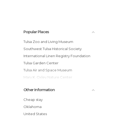
Popular Places
Tulsa Zoo and Living Museum
Southwest Tulsa Historical Society
International Linen Registry Foundation
Tulsa Garden Center
Tulsa Air and Space Museum
Mary K. Oxley Nature Center
University of Tulsa
Other Information
Philbrook Museum of Art
Gilcrease Museum
Cheap stay
Cain's Ballroom
Oklahoma
United States