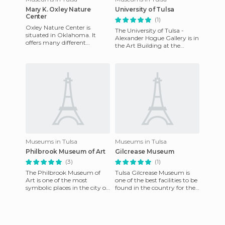
Mary K. Oxley Nature
University of Tulsa
Center
(1)
Oxley Nature Center is
The University of Tulsa -
situated in Oklahoma. It
Alexander Hogue Gallery is in
offers many different
the Art Building at the
activities, such as walks, bird
University of Tulsa and a
watching, drawing,
sampling of different ar
photograp
Museums in Tulsa
Museums in Tulsa
Philbrook Museum of Art
Gilcrease Museum
(3)
(1)
The Philbrook Museum of
Tulsa Gilcrease Museum is
Art is one of the most
one of the best facilities to be
symbolic places in the city of
found in the country for the
Tulsa, is situated in the state
preservation and study of
of Oklahoma, in the
American art and