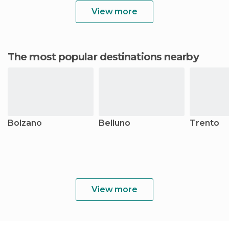
View more
The most popular destinations nearby
Bolzano
Belluno
Trento
View more