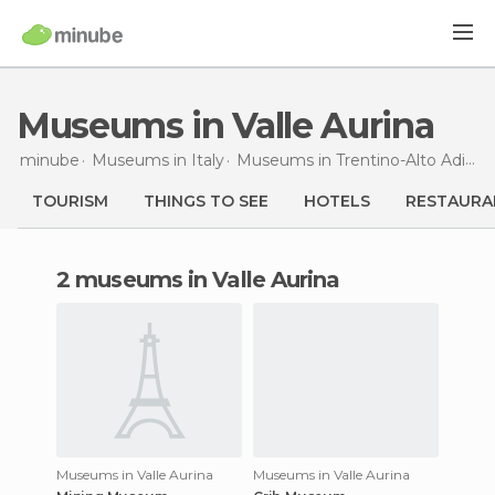
Museums in Valle Aurina
minube
Museums in
Italy
Museums in
Trentino-Alto Adigio
TOURISM
THINGS TO SEE
HOTELS
RESTAURA
2 museums in Valle Aurina
Museums in Valle Aurina
Museums in Valle Aurina