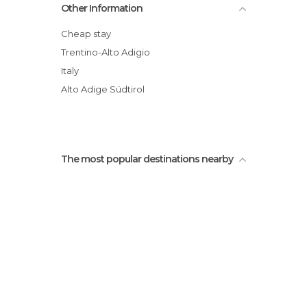
Other Information
Cheap stay
Trentino-Alto Adigio
Italy
Alto Adige Südtirol
The most popular destinations nearby