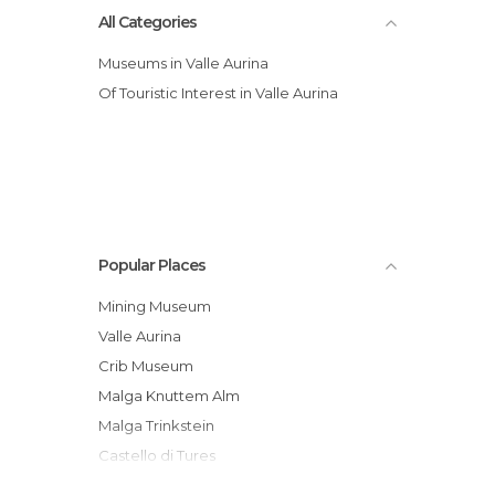
All Categories
Museums in Valle Aurina
Of Touristic Interest in Valle Aurina
Popular Places
Mining Museum
Valle Aurina
Crib Museum
Malga Knuttem Alm
Malga Trinkstein
Castello di Tures