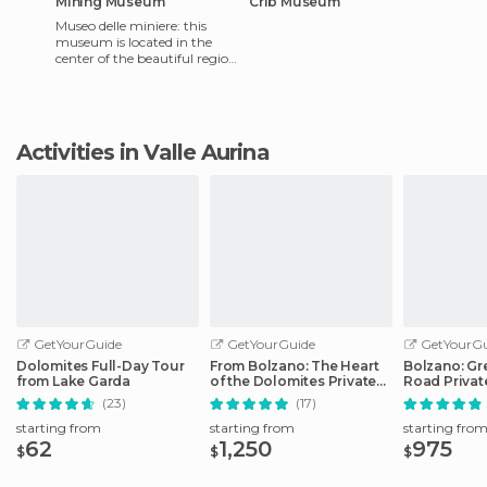
Mining Museum
Crib Museum
Museo delle miniere: this
museum is located in the
center of the beautiful region
of Trentino-Alto Adige. It has
a natural lan
Activities in Valle Aurina
GetYourGuide
GetYourGuide
GetYourGu
Dolomites Full-Day Tour
From Bolzano: The Heart
Bolzano: Gr
from Lake Garda
of the Dolomites Private
Road Privat
Tour by Car
Car
(23)
(17)
starting from
starting from
starting fro
62
1,250
975
$
$
$