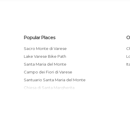
Popular Places
O
Sacro Monte di Varese
Lake Varese Bike Path
Santa Maria del Monte
It
Campo dei Fiori di Varese
Santuario Santa Maria del Monte
Chiesa di Santa Margherita
Musei Civici di Villa Mirabello
Museo Baroffio Viewpoint
Garden of Estense
Visconti Castle of Saint Vito
Luigi Zanzi Park