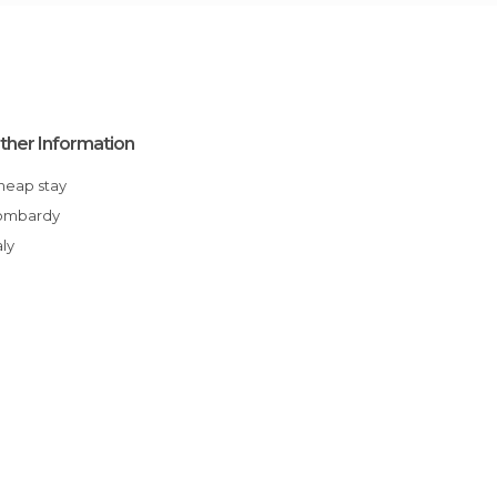
ther Information
Cheap stay
Lombardy
aly