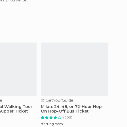
taly. You will be
e
GetYourGuide
GetY
cal Walking Tour
Milan: 24, 48, or 72-Hour Hop-
Milan 
Supper Ticket
On Hop-Off Bus Ticket
(608)
starting
60.
starting from
$