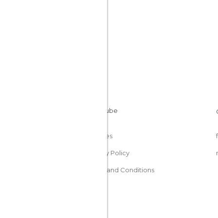
Cookies
Privacy Policy
Terms and Conditions