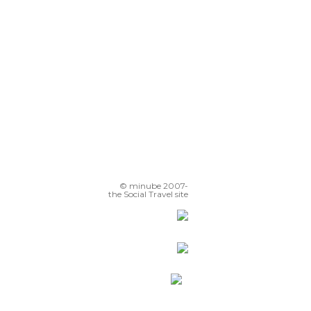
© minube 2007-
the Social Travel site