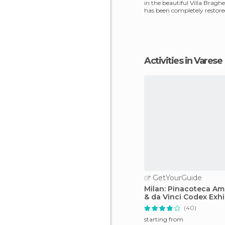
in the beautiful Villa Bragh
has been completely restored
sections h
Activities in Varese
GetYourGuide
Milan: Pinacoteca A
& da Vinci Codex Exhi
(40)
starting from