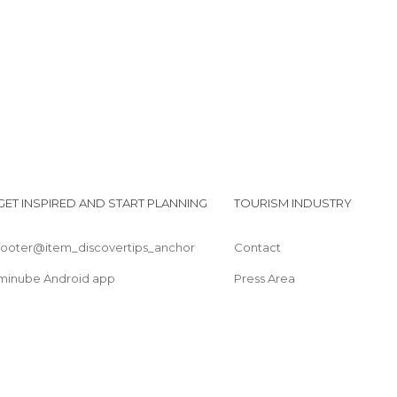
Perrando Museum
GET INSPIRED AND START PLANNING
TOURISM INDUSTRY
footer@item_discovertips_anchor
Contact
minube Android app
Press Area