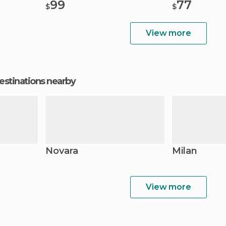
99
77
$
$
View more
estinations nearby
Novara
Milan
View more