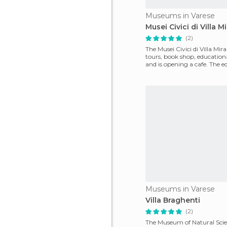
Museums in Varese
Musei Civici di Villa M
(2)
The Musei Civici di Villa Mira
tours, book shop, educatio
and is opening a cafe. The e
section
Museums in Varese
Villa Braghenti
(2)
The Museum of Natural Scien