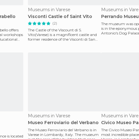
Museums in Varese
Museums in Vare
irabello
Visconti Castle of Saint Vito
Perrando Muse
(2)
The museum was open
is in the eponymous p
bello offers
The Castle of the Viscount di S.
Antonio's Dog Palace 
nal workshops
Vito(Varese) is a magnificent castle and
family
ducational
former residence of the Visconti di San
Vito which is in
Museums in Varese
Museums in Vare
Museo Ferroviario del Verbano
Civico Museo Par
The Museo Ferroviario del Verbano is in
The Civico Museo Paris
Varese in Lombardy, Italy. The museum
most incredible place
ce is located