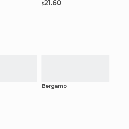
21.60
$
Bergamo
Sondr