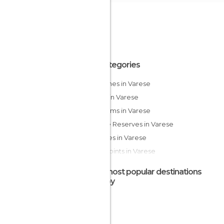
All Categories
Churches in Varese
Lakes in Varese
Museums in Varese
Nature Reserves in Varese
Squares in Varese
Viewpoints in Varese
The most popular destinations
nearby