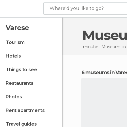
Where'd you like to go?
Varese
Muse
tourism
minube
Museums in
hotels
things to see
6 museums in Vare
restaurants
photos
rent apartments
travel guides