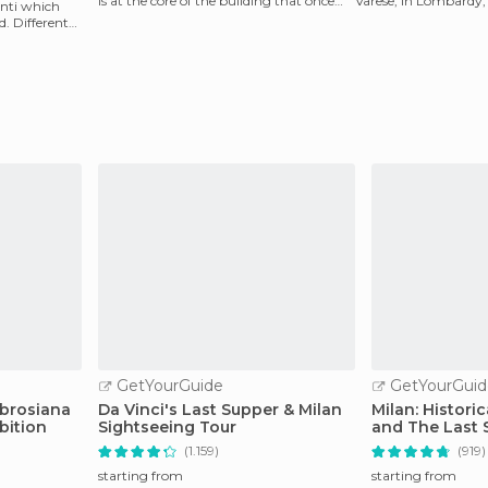
is at the core of the building that once
Varese, in Lombardy, I
enti which
housed the
very qu
. Different
GetYourGuide
GetYourGuid
mbrosiana
Da Vinci's Last Supper & Milan
Milan: Histori
bition
Sightseeing Tour
and The Last 
(1.159)
(919)
starting from
starting from