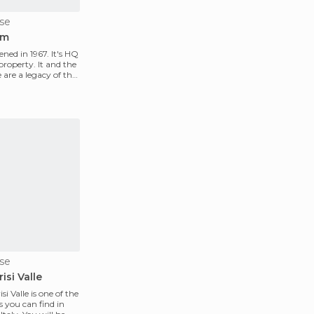
se
um
ed in 1967. It's HQ
roperty. It and the
are a legacy of the
se
isi Valle
i Valle is one of the
s you can find in