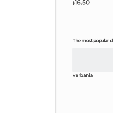
16.50
$
The most popular d
Verbania