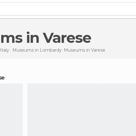
ums in Varese
Italy
Museums in
Lombardy
Museums
in Varese
se