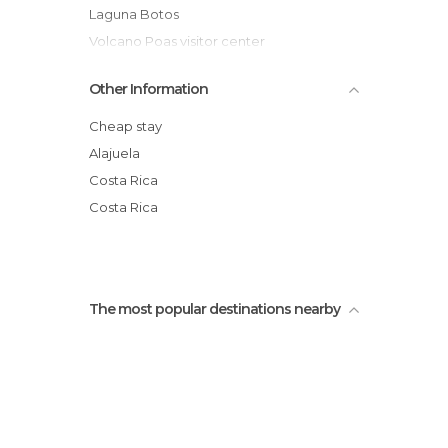
Laguna Botos
Volcano Poas visitor center
Alajuela
Other Information
cerro las tinajitas, San Ramón, Alajuela
Driving to Arenal
Cheap stay
Doka Estate
Alajuela
Monteverde Butterfly Garden (Jardin de
Costa Rica
Mariposas)
Costa Rica
Waterfall Hidden Treasure
The most popular destinations nearby