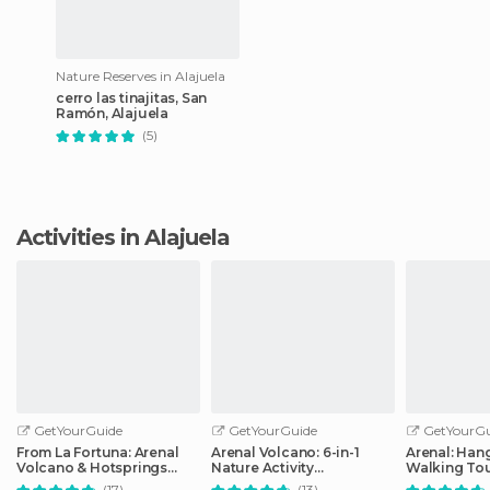
Nature Reserves in Alajuela
cerro las tinajitas, San
Ramón, Alajuela
(5)
Activities in Alajuela
GetYourGuide
GetYourGuide
GetYourGu
From La Fortuna: Arenal
Arenal Volcano: 6-in-1
Arenal: Han
Volcano & Hotsprings
Nature Activity
Walking To
Afternoon Tour
Combination Tour
(17)
(13)