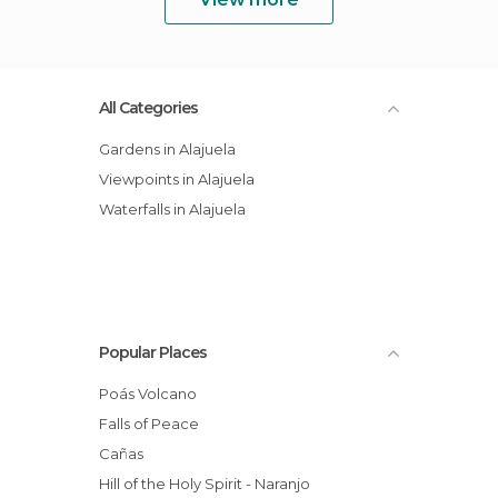
All Categories
Gardens in Alajuela
Viewpoints in Alajuela
Waterfalls in Alajuela
Popular Places
Poás Volcano
Falls of Peace
Cañas
Hill of the Holy Spirit - Naranjo