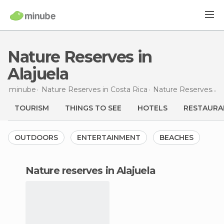
Nature Reserves in
Alajuela
minube
Nature Reserves in
Costa Rica
Nature Reserves in
TOURISM
THINGS TO SEE
HOTELS
RESTAURA
OUTDOORS
ENTERTAINMENT
BEACHES
nature reserves in Alajuela