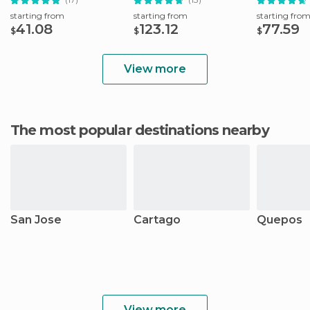
starting from
starting from
starting fro
41.08
123.12
77.59
$
$
$
View more
The most popular destinations nearby
San Jose
Cartago
Quepos
View more