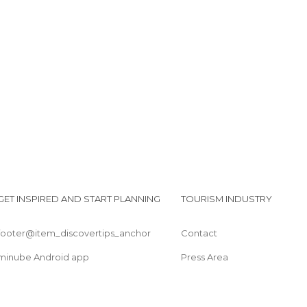
GET INSPIRED AND START PLANNING
TOURISM INDUSTRY
footer@item_discovertips_anchor
Contact
minube Android app
Press Area