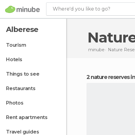
Where'd you like to go?
Alberese
Natur
tourism
minube
Nature Rese
hotels
things to see
2 nature reserves i
restaurants
photos
rent apartments
travel guides