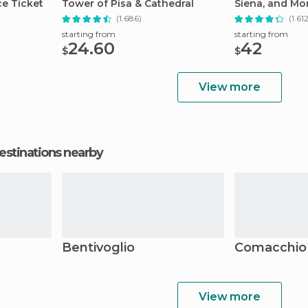
ce Ticket
Tower of Pisa & Cathedral
Siena, and Mo
(1.686)
(1.61
starting from
starting from
24.60
42
$
$
View more
estinations nearby
Bentivoglio
Comacchio
View more