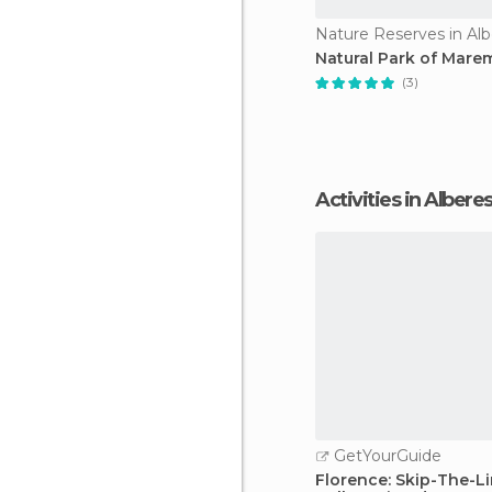
Nature Reserves in Al
Natural Park of Mar
(3)
Activities in Albere
GetYourGuide
Florence: Skip-The-Li