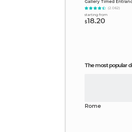
Gallery Timed Entran
(2.062)
starting from
18.20
$
The most popular d
Rome