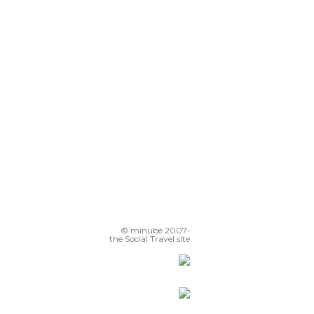
© minube 2007-
the Social Travel site