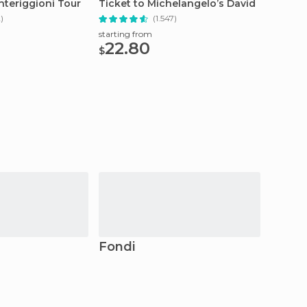
nteriggioni Tour
Ticket to Michelangelo’s David
Skip-th
2)
(1.547)
starting from
starting
22.80
196
$
$
Fondi
Casie