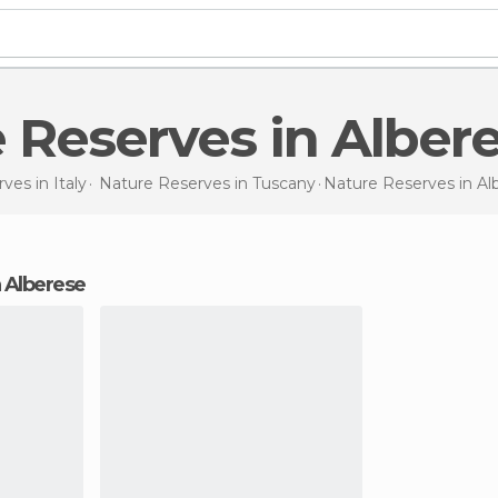
e Reserves in Alber
rves in
Italy
Nature Reserves in
Tuscany
Nature Reserves
in Al
n Alberese