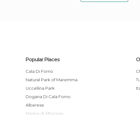
Popular Places
O
Cala Di Forno
Natural Park of Maremma
Uccellina Park
It
Dogana Di Cala Forno
Alberese
Marina di Alberese