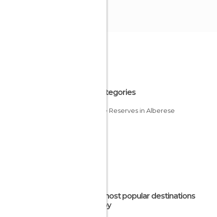
All Categories
Nature Reserves in Alberese
The most popular destinations
nearby