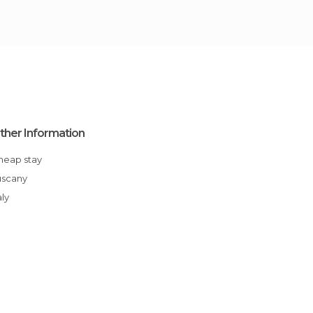
ther Information
Cheap stay
Tuscany
aly