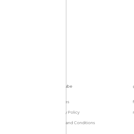
Cookies
Privacy Policy
Terms and Conditions