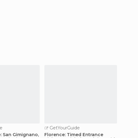
e
GetYourGuide
GetY
: San Gimignano,
Florence: Timed Entrance
Floren