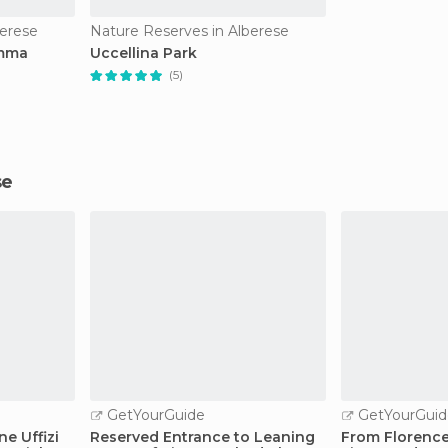
berese
Nature Reserves in Alberese
emma
Uccellina Park
(5)
se
GetYourGuide
GetYourGuid
ne Uffizi
Reserved Entrance to Leaning
From Florence