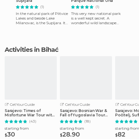
Supljara
Parque Nacional Una
(1)
(1)
In the natural park of Plitvice
This very new national park
Lakes and beside Lake
is a well kept secret. A
Milanovac, is the Supljara. It's
wonderful wild landscape
one of the highest caves,
around the river Una with an
where the indigen
interesting path along
Activities in Bihać
GetYourGuide
GetYourGuide
GetYourGu
Sarajevo: Times of
Sarajevo: Bosnian War &
Sarajevo: Mo
Misfortune War Tour with
Fall of Yugoslavia Tour
Počitelj, Su
Tunnel Museum
with Tunnel
Waterfalls
(43)
(18)
starting from
starting from
starting fro
30
28.90
82
$
$
$