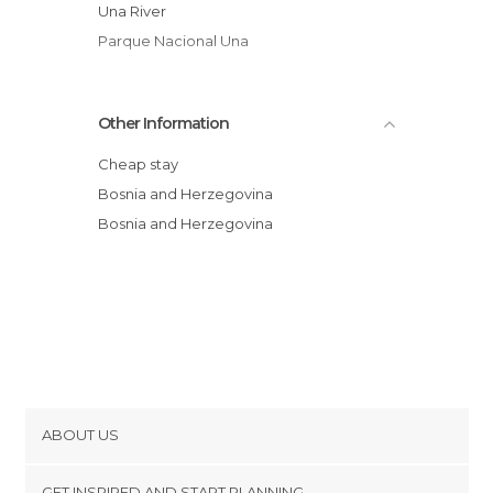
Una River
Parque Nacional Una
Other Information
Cheap stay
Bosnia and Herzegovina
Bosnia and Herzegovina
ABOUT US
Cookies
GET INSPIRED AND START PLANNING