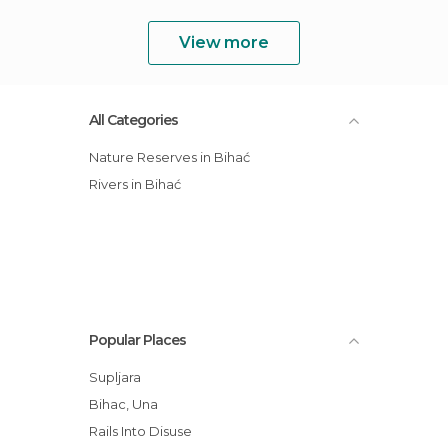
View more
All Categories
Nature Reserves in Bihać
Rivers in Bihać
Popular Places
Supljara
Bihac, Una
Rails Into Disuse