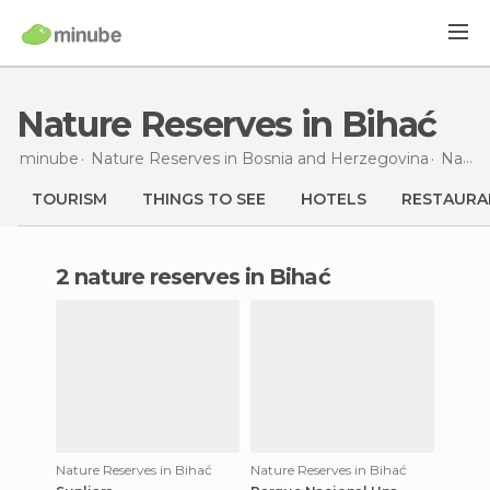
Nature Reserves in Bihać
minube
Nature Reserves in
Bosnia and Herzegovina
Nature Reserves in
TOURISM
THINGS TO SEE
HOTELS
RESTAURA
2 nature reserves in Bihać
Nature Reserves in Bihać
Nature Reserves in Bihać