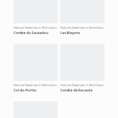
Nature Reserves in Bonnieux
Nature Reserves in Bonnieux
Combe du Sautadou
Les Blayons
Nature Reserves in Bonnieux
Nature Reserves in Bonnieux
Col du Pointu
Combe de Recaute