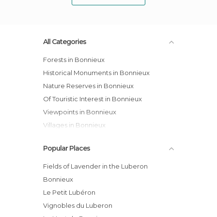
All Categories
Forests in Bonnieux
Historical Monuments in Bonnieux
Nature Reserves in Bonnieux
Of Touristic Interest in Bonnieux
Viewpoints in Bonnieux
Villages in Bonnieux
Popular Places
Fields of Lavender in the Luberon
Bonnieux
Le Petit Lubéron
Vignobles du Luberon