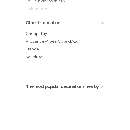
Le Haut de Bonnieux
L'Aiguebrun
Pont de la Coquille
Other Information
Le Tour des Claparèdes
Tour Philippe
Cheap stay
Forêt des Cèdres
Provence-Alpes-Côte d'Azur
Route des crêtes
France
Panorama de Bonnieux
Vaucluse
The most popular destinations nearby