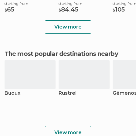
starting from
starting from
starting fro
65
84.45
105
$
$
$
View more
The most popular destinations nearby
Buoux
Rustrel
Gémeno
View more