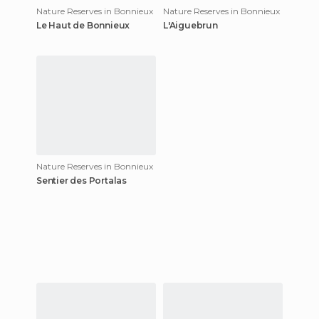
Nature Reserves in Bonnieux
Nature Reserves in Bonnieux
Le Haut de Bonnieux
L'Aiguebrun
Nature Reserves in Bonnieux
Sentier des Portalas