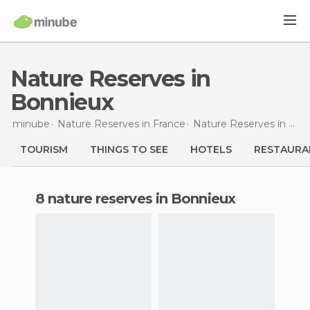
Nature Reserves in
Bonnieux
minube
Nature Reserves in
France
Nature Reserves in
Prov
TOURISM
THINGS TO SEE
HOTELS
RESTAURA
8 nature reserves in Bonnieux