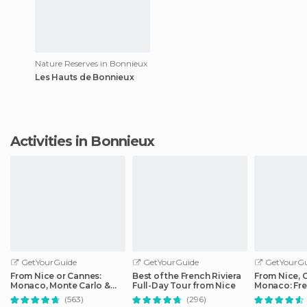
Nature Reserves in Bonnieux
Les Hauts de Bonnieux
Activities in Bonnieux
GetYourGuide
GetYourGuide
GetYourGu
From Nice or Cannes:
Best of the French Riviera
From Nice, 
Monaco, Monte Carlo &
Full-Day Tour from Nice
Monaco: Fre
Eze Half-Day Trip
Day Trip
(563)
(296)