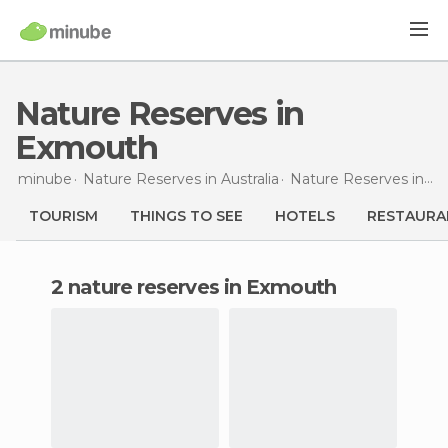
Nature Reserves in
Exmouth
minube
Nature Reserves in
Australia
Nature Reserves in
We
TOURISM
THINGS TO SEE
HOTELS
RESTAURA
2 nature reserves in Exmouth