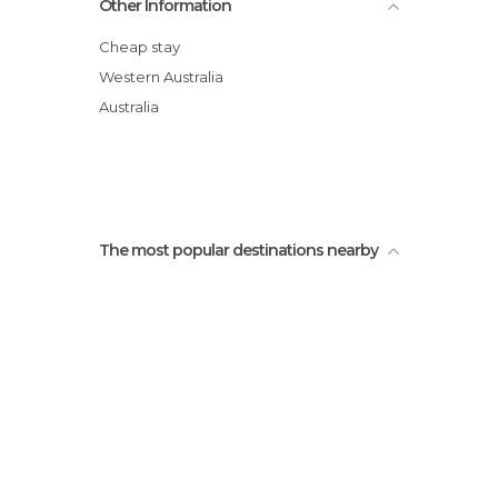
Other Information
Cheap stay
Western Australia
Australia
The most popular destinations nearby