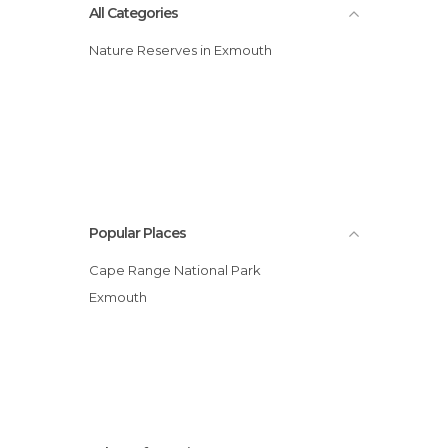
All Categories
Nature Reserves in Exmouth
Popular Places
Cape Range National Park
Exmouth