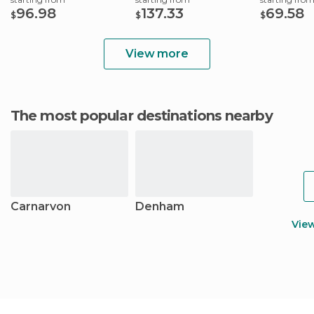
96.98
137.33
69.58
$
$
$
View more
The most popular destinations nearby
Carnarvon
Denham
Vie