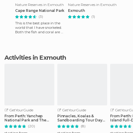
Nature Reserves in Exmouth
Nature Reserves in Exmouth
Cape Range National Park
Exmouth
(3)
(1)
This is the best place in the
world that I have snorkeled.
Both the fish and coral are of
great variety and high
quality.
Activities in Exmouth
GetYourGuide
GetYourGuide
GetYourGu
From Perth: Yanchep
Pinnacles, Koalas &
From Perth:
National Park and The
Sandboarding Tour Day
Island Full-
Pinnacles Day Trip
Trip from Perth
Ferry Trip
(20)
(8)
starting from
starting from
starting fro