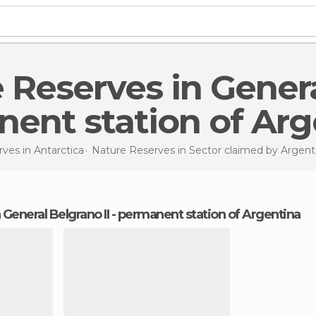
ent station of Arg
rves in
Antarctica
Nature Reserves in
Sector claimed by Argent
n General Belgrano II - permanent station of Argentina