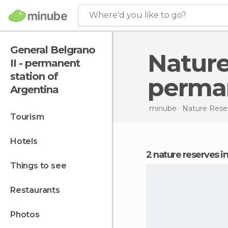
Where'd you like to go?
General Belgrano
Nature Reserves in General Belgrano II -
II - permanent
station of
perman
Argentina
minube
Nature Rese
tourism
hotels
2 nature reserves i
things to see
restaurants
photos