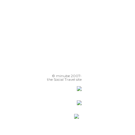
© minube 2007-
the Social Travel site