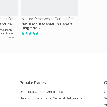
Nature Reserves in General Belgrano II - permanent station of Argentina
Nature Reserves in General Belgrano II - permanent station of Argentina
arctica
Naturschutzgebiet in General
Belgrano 2
have been
(1)
 unrivaled
 surrounded
Popular Places
O
Uspallata Glacier, Antarctica
Naturschutzgebiet in General Belgrano 2