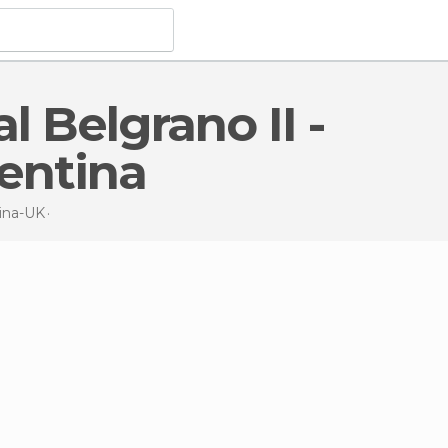
entina
ina-UK
Nature Reserves
in General Belgrano II - permanent stat