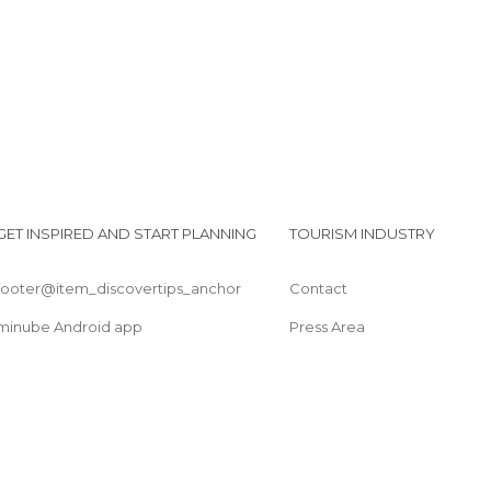
GET INSPIRED AND START PLANNING
TOURISM INDUSTRY
footer@item_discovertips_anchor
Contact
minube Android app
Press Area