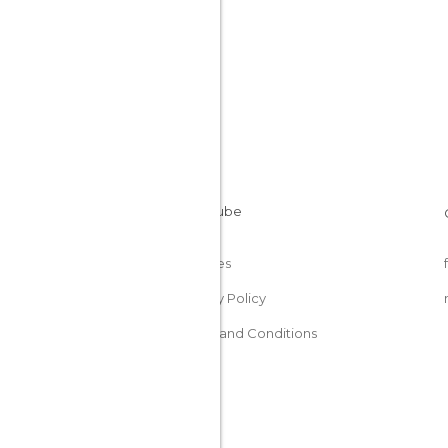
Cookies
Privacy Policy
Terms and Conditions