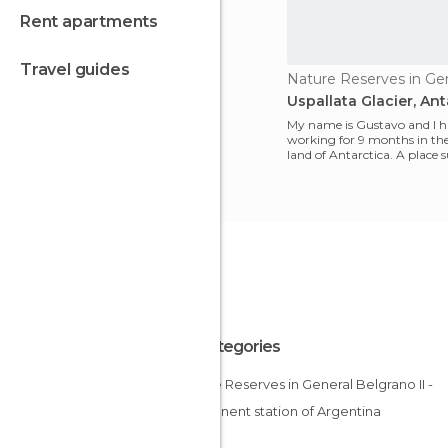
rent apartments
travel guides
Uspallata Glacier, Ant
My name is Gustavo and I 
working for 9 months in the
land of Antarctica. A place
by glaciers, beaut
All Categories
Nature Reserves in General Belgrano II -
permanent station of Argentina