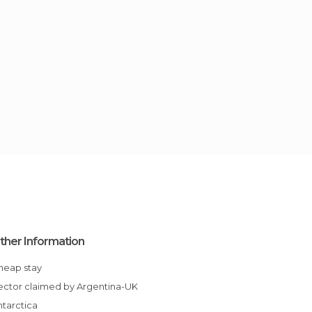
ther Information
Cheap stay
Sector claimed by Argentina-UK
Antarctica