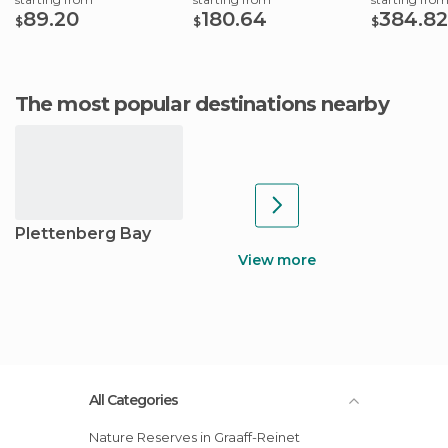
89.20
180.64
384.82
$
$
$
The most popular destinations nearby
Plettenberg Bay
View more
All Categories
Nature Reserves in Graaff-Reinet