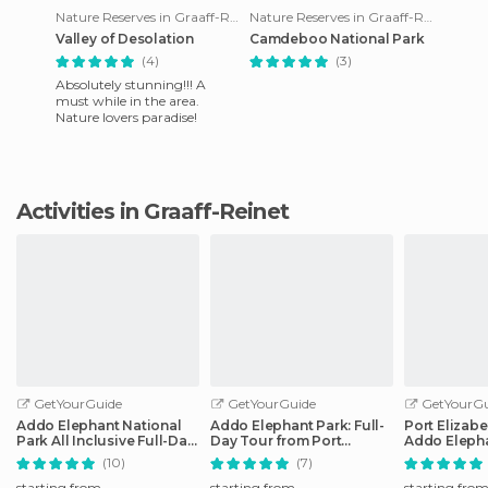
Nature Reserves in Graaff-Reinet
Nature Reserves in Graaff-Reinet
Valley of Desolation
Camdeboo National Park
(4)
(3)
Absolutely stunning!!! A
must while in the area.
Nature lovers paradise!
Activities in Graaff-Reinet
GetYourGuide
GetYourGuide
GetYourGu
Addo Elephant National
Addo Elephant Park: Full-
Port Elizabe
Park All Inclusive Full-Day
Day Tour from Port
Addo Elepha
Safari
Elizabeth
(10)
(7)
starting from
starting from
starting fro