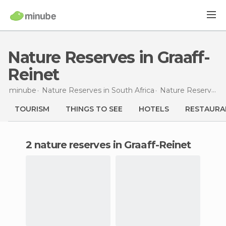
Nature Reserves in Graaff-
Reinet
minube
Nature Reserves in
South Africa
Nature Reserves in
TOURISM
THINGS TO SEE
HOTELS
RESTAURA
2 nature reserves in Graaff-Reinet