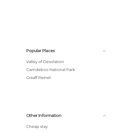
Popular Places
Valley of Desolation
Camdeboo National Park
Graaff Reinet
Other Information
Cheap stay