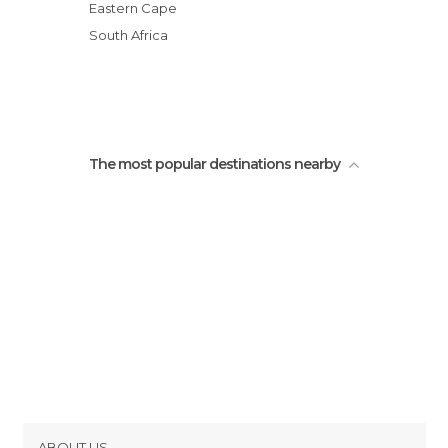
Eastern Cape
South Africa
The most popular destinations nearby
ABOUT US