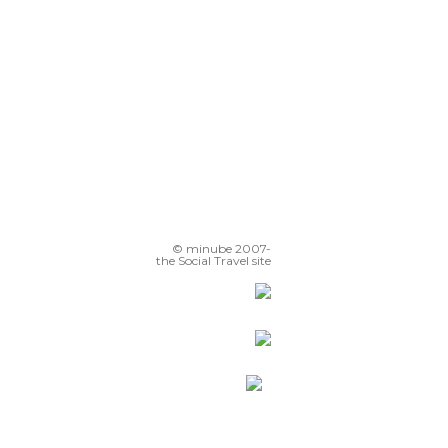
© minube 2007-
the Social Travel site