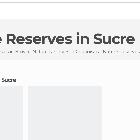
e Reserves in Sucre
rves in
Bolivia
Nature Reserves in
Chuquisaca
Nature Reserve
n Sucre