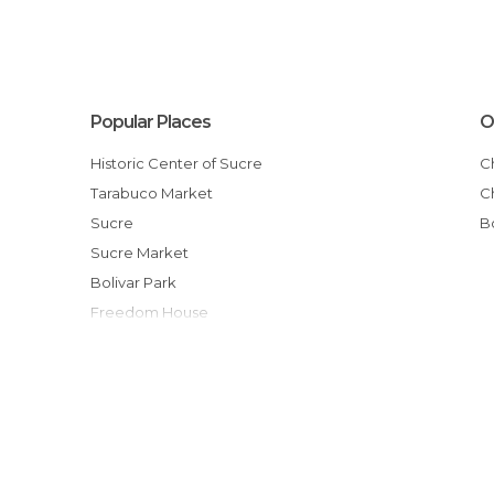
Popular Places
O
Historic Center of Sucre
Tarabuco Market
Sucre
Sucre Market
Bolivar Park
Freedom House
Faces of Tarabuco
Textile Museum of Sucre
Plaza 25 de Mayo
Virgen de Guadalupe Festival
From Potosi to Sucre
Parque Cretácico