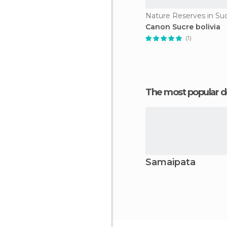
Nature Reserves in Su
Canon Sucre bolivia
(1)
The most popular d
Samaipata