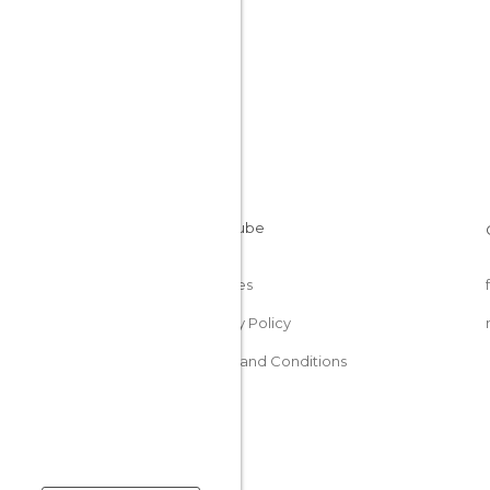
Cookies
Privacy Policy
Terms and Conditions