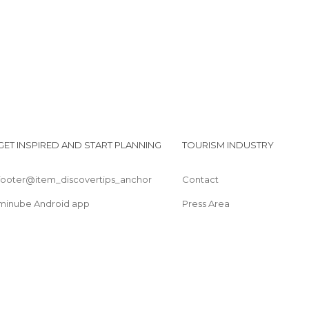
GET INSPIRED AND START PLANNING
TOURISM INDUSTRY
footer@item_discovertips_anchor
Contact
minube Android app
Press Area