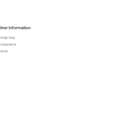
ther Information
Cheap stay
Chuquisaca
Bolivia