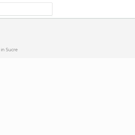
s
in Sucre