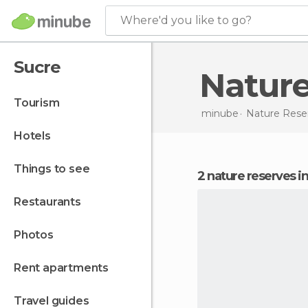
Where'd you like to go?
Sucre
Natur
tourism
minube
Nature Rese
hotels
things to see
2 nature reserves i
restaurants
photos
rent apartments
travel guides