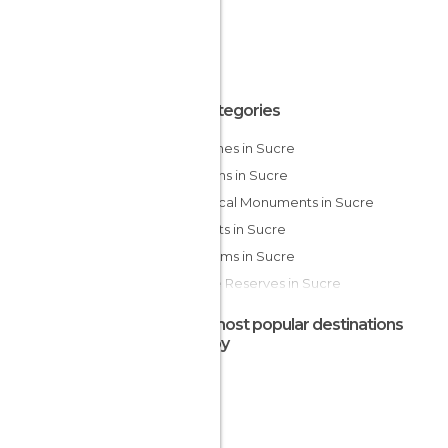
All Categories
Churches in Sucre
Gardens in Sucre
Historical Monuments in Sucre
Markets in Sucre
Museums in Sucre
Nature Reserves in Sucre
Of Cultural Interest in Sucre
The most popular destinations
Squares in Sucre
nearby
Theaters in Sucre
Waterfalls in Sucre