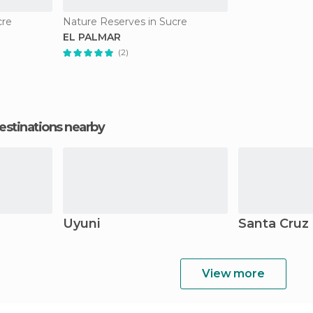
cre
Nature Reserves in Sucre
EL PALMAR
(2)
estinations nearby
Uyuni
Santa Cruz 
View more