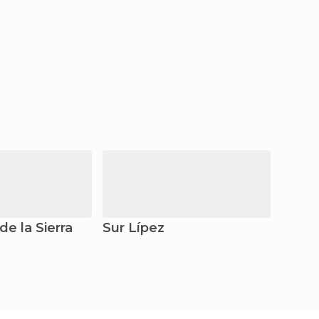
de la Sierra
Sur Lípez
La Pa