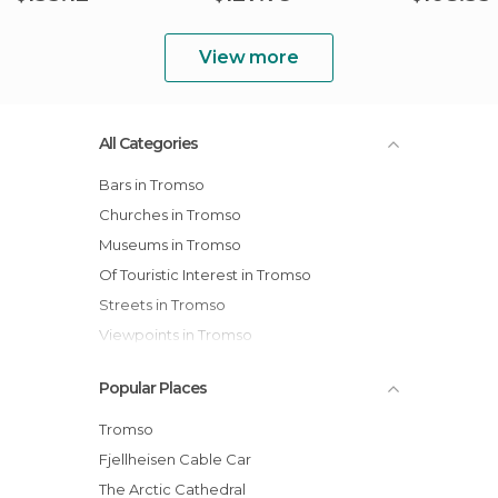
View more
All Categories
Bars in Tromso
Churches in Tromso
Museums in Tromso
Of Touristic Interest in Tromso
Streets in Tromso
Viewpoints in Tromso
Villages in Tromso
Popular Places
Tromso
Fjellheisen Cable Car
The Arctic Cathedral