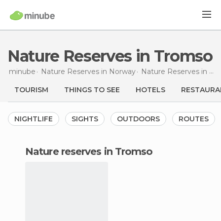
Nature Reserves in Tromso
minube
Nature Reserves in
Norway
Nature Reserves in
Tr
TOURISM
THINGS TO SEE
HOTELS
RESTAURA
NIGHTLIFE
SIGHTS
OUTDOORS
ROUTES
nature reserves in Tromso