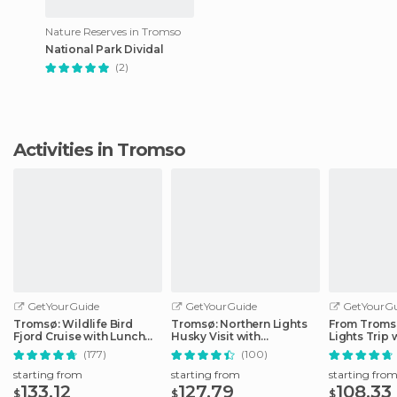
Nature Reserves in Tromso
National Park Dividal
(2)
Activities in Tromso
GetYourGuide
GetYourGuide
GetYourGu
Tromsø: Wildlife Bird
Tromsø: Northern Lights
From Tromsø
Fjord Cruise with Lunch
Husky Visit with
Lights Trip 
and Drinks
Traditional Dinner
Photos
(177)
(100)
starting from
starting from
starting fro
133.12
127.79
108.33
$
$
$