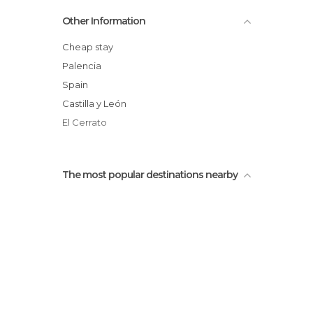
Trappist Mise
Other Information
Tomb of Brother Rafael
Bodega Remigio Salas
Cheap stay
Oficina de Turismo
Palencia
Barrio de las Bodegas
Spain
Ermita de los Remedios
Castilla y León
Plaza Isabel La Católica
El Cerrato
The most popular destinations nearby