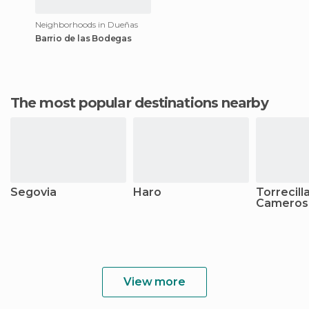
Neighborhoods in Dueñas
Barrio de las Bodegas
The most popular destinations nearby
Segovia
Haro
Torrecill
Cameros
View more