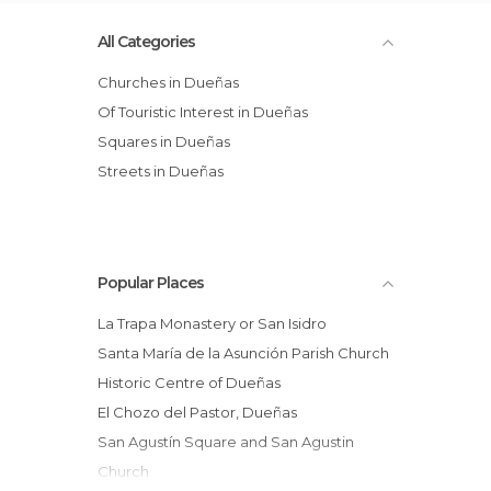
All Categories
Churches in Dueñas
Of Touristic Interest in Dueñas
Squares in Dueñas
Streets in Dueñas
Popular Places
La Trapa Monastery or San Isidro
Santa María de la Asunción Parish Church
Historic Centre of Dueñas
El Chozo del Pastor, Dueñas
San Agustín Square and San Agustin
Church