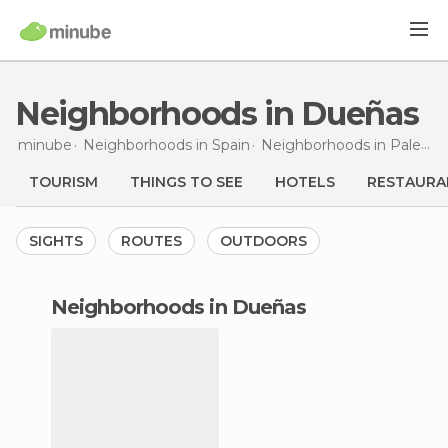
Neighborhoods in Dueñas
minube
Neighborhoods in
Spain
Neighborhoods in
Palencia
TOURISM
THINGS TO SEE
HOTELS
RESTAURA
SIGHTS
ROUTES
OUTDOORS
neighborhoods in Dueñas