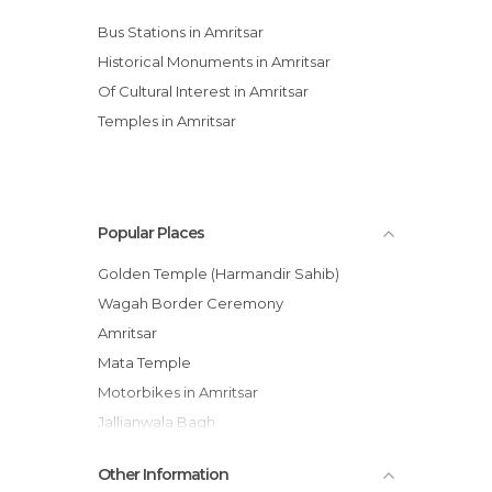
Bus Stations in Amritsar
Historical Monuments in Amritsar
Of Cultural Interest in Amritsar
Temples in Amritsar
Popular Places
Golden Temple (Harmandir Sahib)
Wagah Border Ceremony
Amritsar
Mata Temple
Motorbikes in Amritsar
Jallianwala Bagh
Katra Jaimal Singh Bazaar
Other Information
Indian Sweets