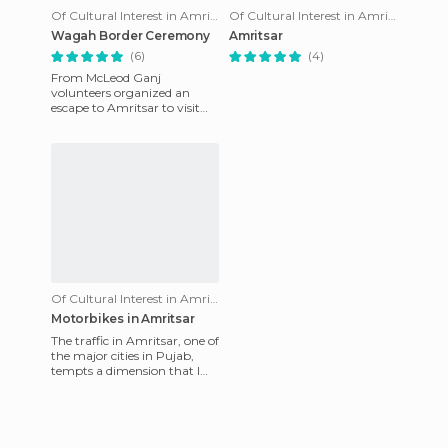
Of Cultural Interest in Amritsar
Of Cultural Interest in Amritsar
Wagah Border Ceremony
Amritsar
(6)
(4)
From McLeod Ganj
volunteers organized an
escape to Amritsar to visit
the famous temple. But,
since the Pakistani border is
just a
Of Cultural Interest in Amritsar
Motorbikes in Amritsar
The traffic in Amritsar, one of
the major cities in Pujab,
tempts a dimension that I
never before imagined. I
think it depends on