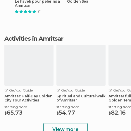
Le haveli pour pélerins à
Golden Sea
Amritsar
(1)
Activities in Amritsar
GetYourGuide
GetYourGuide
GetYourGu
Amritsar: Half-Day Golden
Spiritual and Cultural walk
Amritsar ful
City Tour Activities
of Amritsar
Golden Tem
Wagah Bord
starting from
starting from
starting fro
65.73
54.77
82.16
$
$
$
View more