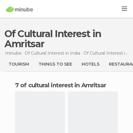
Of Cultural Interest in
Amritsar
minube
Of Cultural Interest in
India
Of Cultural Interest in
P
TOURISM
THINGS TO SEE
HOTELS
RESTAURA
7 of cultural interest in Amritsar