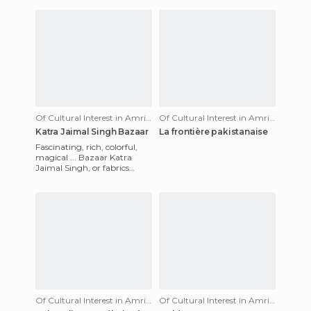
Of Cultural Interest in Amritsar
Of Cultural Interest in Amritsar
Katra Jaimal Singh Bazaar
La frontière pakistanaise
Fascinating, rich, colorful,
magical ... Bazaar Katra
Jaimal Singh, or fabrics
Bazaar Amritsar, a city
within a city. It is pretty
Of Cultural Interest in Amritsar
Of Cultural Interest in Amritsar