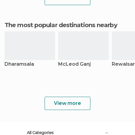
The most popular destinations nearby
Dharamsala
McLeod Ganj
Rewalsar
View more
All Categories