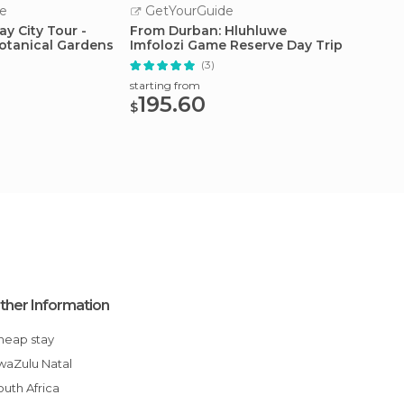
e
GetYourGuide
GetY
y City Tour -
From Durban: Hluhluwe
Isandl
Botanical Gardens
Imfolozi Game Reserve Day Trip
Battlef
(3)
starting from
starting
195.60
197
$
$
ther Information
Cheap stay
KwaZulu Natal
South Africa