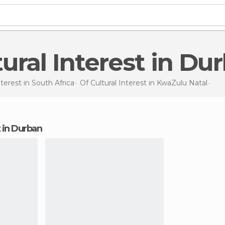
ltural Interest in Du
nterest in
South Africa
Of Cultural Interest in
KwaZulu Natal
Of C
st in Durban