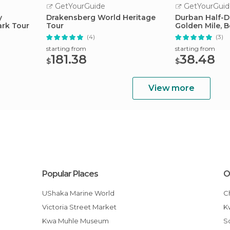
GetYourGuide
GetYourGuid
y
Drakensberg World Heritage
Durban Half-Da
ark Tour
Tour
Golden Mile, 
(4)
(3)
starting from
starting from
181.38
38.48
$
$
View more
Popular Places
O
uShaka Marine World
Victoria Street Market
Kwa Muhle Museum