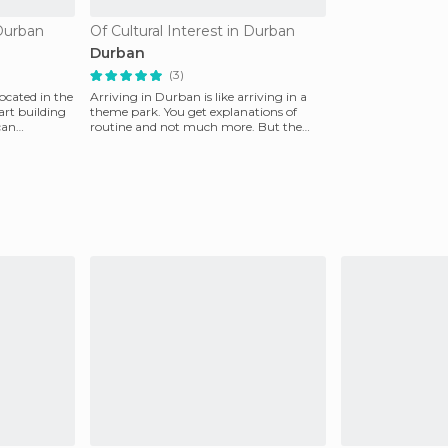
 Durban
Of Cultural Interest in Durban
Durban
(3)
cated in the
Arriving in Durban is like arriving in a
art building
theme park. You get explanations of
can
routine and not much more. But the
people are very fr