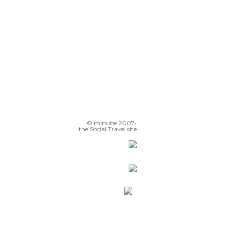
© minube 2007-
the Social Travel site