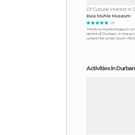
Of Cultural Interest in
Kwa Muhle Museum
(2)
The Kwa Muhle Museum is lo
centre of Durban, in the sm
where the white South Afri
administration made
Activities in Durban