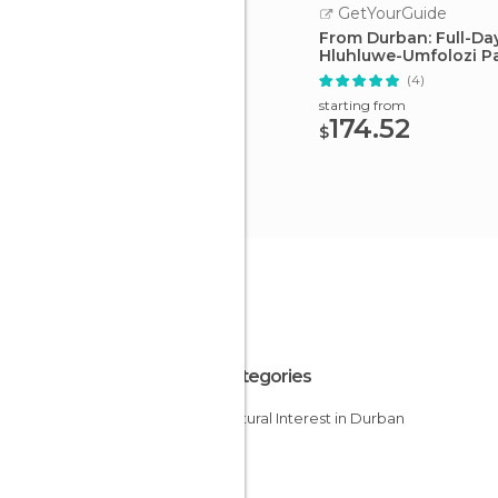
GetYourGuide
From Durban: Full-Da
Hluhluwe-Umfolozi P
(4)
starting from
174.52
$
All Categories
Of Cultural Interest in Durban