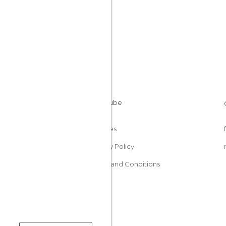
Cookies
Privacy Policy
Terms and Conditions