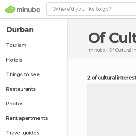
Where'd you like to go?
Durban
Of Cu
tourism
minube
Of Cultural I
hotels
things to see
2 of cultural intere
restaurants
photos
rent apartments
travel guides