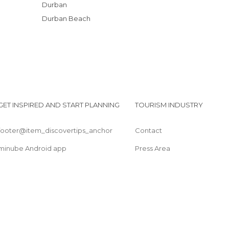
Durban
Durban Beach
GET INSPIRED AND START PLANNING
TOURISM INDUSTRY
footer@item_discovertips_anchor
Contact
minube Android app
Press Area