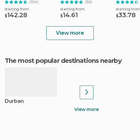
(104)
(36)
starting from
starting from
starting fro
142.28
14.61
33.78
$
$
$
View more
The most popular destinations nearby
Durban
View more