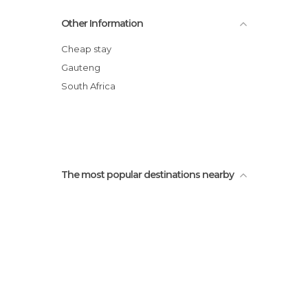
Market on Main
Other Information
Constitution Hill
Fashion Shack
Cheap stay
Collectors Treasury
Gauteng
Johannesburg Art Gallery
South Africa
Newtown District
The most popular destinations nearby