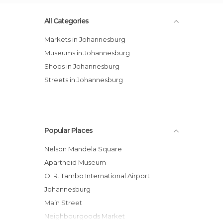
All Categories
Markets in Johannesburg
Museums in Johannesburg
Shops in Johannesburg
Streets in Johannesburg
Popular Places
Nelson Mandela Square
Apartheid Museum
O. R. Tambo International Airport
Johannesburg
Main Street
Neighbourgoods Market