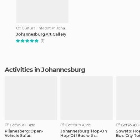
Of Cultural Interest in Johannesburg
Johannesburg Art Gallery
(1)
Activities in Johannesburg
GetYourGuide
GetYourGuide
GetYourGu
Pilanesberg: Open-
Johannesburg: Hop-On
Soweto: Ho
Vehicle Safari
Hop-Off Bus with
Bus, City To
Optional Soweto Tour
Apartheid 