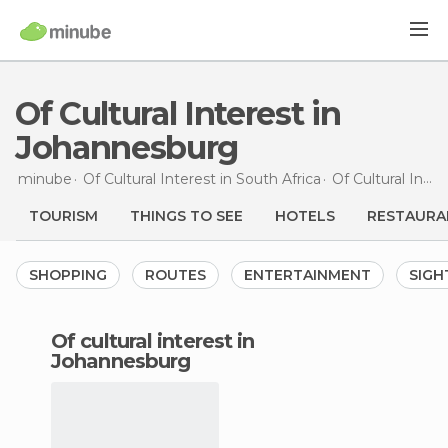
Of Cultural Interest in
Johannesburg
minube
Of Cultural Interest in
South Africa
Of Cultural Interest in
TOURISM
THINGS TO SEE
HOTELS
RESTAURA
SHOPPING
ROUTES
ENTERTAINMENT
SIGH
of cultural interest in
Johannesburg