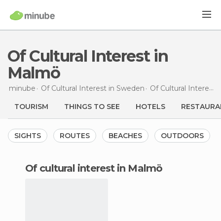
Of Cultural Interest in
Malmö
minube
Of Cultural Interest in
Sweden
Of Cultural Interest in
TOURISM
THINGS TO SEE
HOTELS
RESTAURA
SIGHTS
ROUTES
BEACHES
OUTDOORS
of cultural interest in Malmö