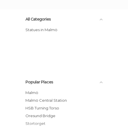
All Categories
Statues in Malmö
Popular Places
Malmö
Malmö Central Station
HSB Turning Torso
Oresund Bridge
Stortorget