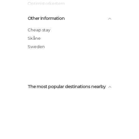
Optimistorkestern
Sodergatan Street
Other Information
Malmö Town Hall (Radhus)
Västra Hamnen
Cheap stay
Sankt Petri Church
Skåne
Non-Violence Sculpture
Sweden
Ribersborg
The most popular destinations nearby