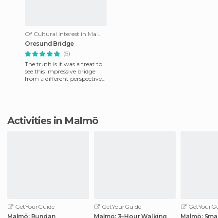
Of Cultural Interest in Malmö
Oresund Bridge
(5)
The truth is it was a treat to
see this impressive bridge
from a different perspective
from the rest of mortals.
During my last cr
Activities in Malmö
GetYourGuide
GetYourGuide
GetYourGu
Malmö: Rundan
Malmö: 3–Hour Walking
Malmö: Smal