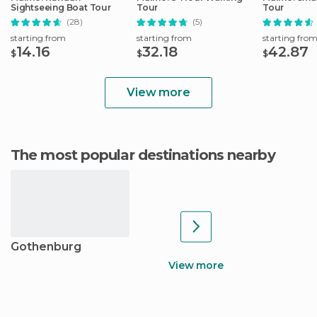
Sightseeing Boat Tour
Tour
Tour
(28)
(5)
starting from
starting from
starting fro
14.16
32.18
42.87
$
$
$
View more
The most popular destinations nearby
Gothenburg
View more