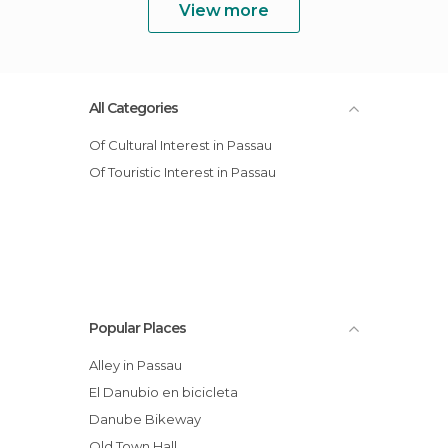
View more
All Categories
Of Cultural Interest in Passau
Of Touristic Interest in Passau
Popular Places
Alley in Passau
El Danubio en bicicleta
Danube Bikeway
Old Town Hall