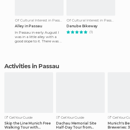
Of Cultural Interest in Passau
Of Cultural Interest in Passau
Alley in Passau
Danube Bikeway
(1)
In Passau in early August I
was in a little alley with a
good slope to it. There was a
man pulling his bike along
with a good bit
Activities in Passau
GetYourGuide
GetYourGuide
GetYourGu
Skip the Line Munich Free
Dachau Memorial Site
Munich's Be
Walking Tour with
Half-Day Tour from
Breweries: 