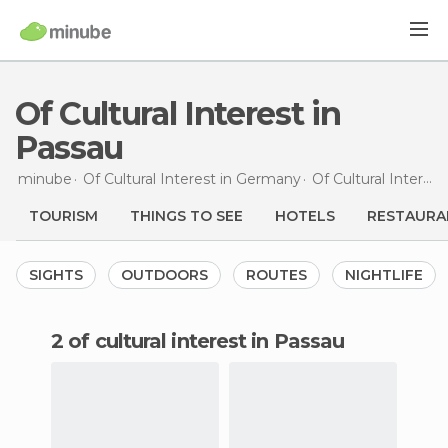
Of Cultural Interest in
Passau
minube
Of Cultural Interest in
Germany
Of Cultural Interest in
TOURISM
THINGS TO SEE
HOTELS
RESTAURA
SIGHTS
OUTDOORS
ROUTES
NIGHTLIFE
2 of cultural interest in Passau