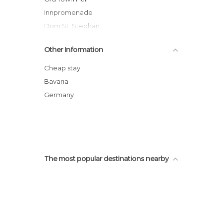
Innpromenade
Dom St. Stephan
Estátua de Max-Joseph
Other Information
Passau
The Danube Gorge
Cheap stay
Dreiflüsseeck
Bavaria
Germany
The most popular destinations nearby