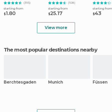
Booking Fee
Munich
Tour
(395)
(108)
starting from
starting from
starting fro
1.80
25.17
43
$
$
$
View more
The most popular destinations nearby
Berchtesgaden
Munich
Füssen