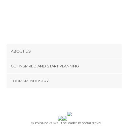
ABOUT US
Cookies
GET INSPIRED AND START PLANNING
Privacy Policy
footer@item_discovertips_anchor
TOURISM INDUSTRY
Terms and Conditions
minube Android app
Contact
Press Area
© minube 2007-, the leader in social travel