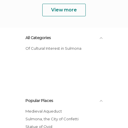
View more
All Categories
Of Cultural Interest in Sulmona
Popular Places
Medieval Aqueduct
Sulmona, the City of Confetti
Statue of Ovid