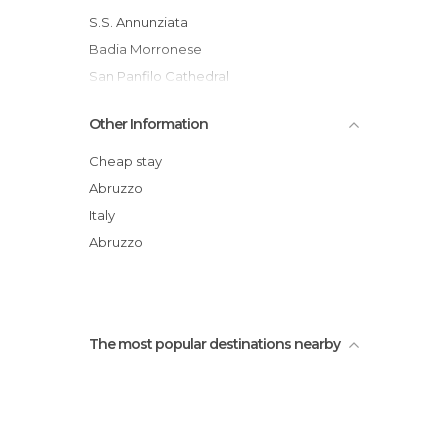
S.S. Annunziata
Badia Morronese
San Panfilo Cathedral
Fountain of the Old Man
Other Information
Shrine of Sant'Onofrio Al Morrone
Dragées of Sulmona
Cheap stay
Abruzzo
Italy
Abruzzo
The most popular destinations nearby