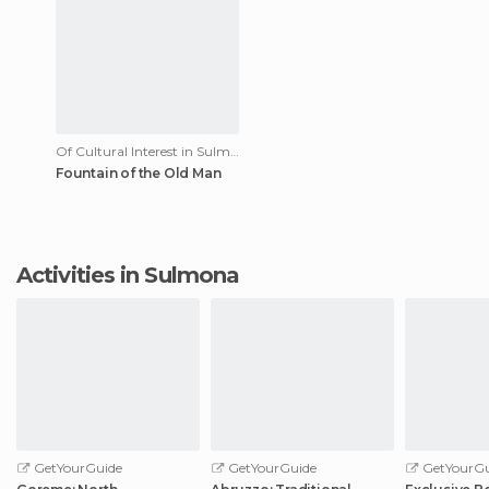
Of Cultural Interest in Sulmona
Fountain of the Old Man
Activities in Sulmona
GetYourGuide
GetYourGuide
GetYourGu