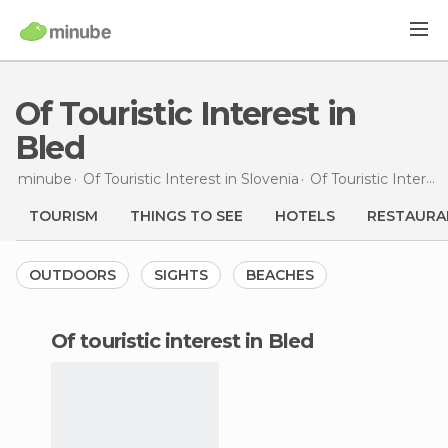
Of Touristic Interest in
Bled
minube
Of Touristic Interest in
Slovenia
Of Touristic Interest in
TOURISM
THINGS TO SEE
HOTELS
RESTAURA
OUTDOORS
SIGHTS
BEACHES
of touristic interest in Bled