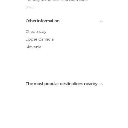
Bled
On A Pletna to Bled Island
Other Information
Mala Osojnica
Velika Zaka - Bled Beach
Cheap stay
Rafting on the Sava River
Upper Carniola
Parque Obcina
Slovenia
Parque Carl Gustav Svensson
The most popular destinations nearby