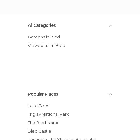
All Categories
Gardens in Bled
Viewpoints in Bled
Popular Places
Lake Bled
Triglav National Park
The Bled Island
Bled Castle
Parking at the Shore of Bled Lake