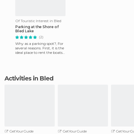
Of Touristic Interest in Bled
Parking at the Shore of
Bled Lake
(2)
Why as a parking spot?, For
several reasons. First, it is the
ideal place to rent the boats
that go to the island in the
center of
Activities in Bled
GetYourGuide
GetYourGuide
GetYourGu