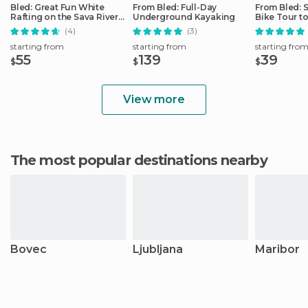
Bled: Great Fun White
From Bled: Full-Day
From Bled: 
Rafting on the Sava River
Underground Kayaking
Bike Tour to
by 3glav
Gorge
(4)
(3)
starting from
starting from
starting fro
55
139
39
$
$
$
View more
The most popular destinations nearby
Bovec
Ljubljana
Maribor