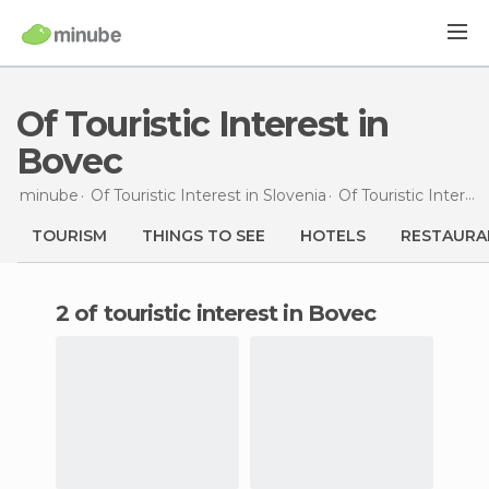
Of Touristic Interest in
Bovec
minube
Of Touristic Interest in
Slovenia
Of Touristic Interest in
TOURISM
THINGS TO SEE
HOTELS
RESTAURA
2 of touristic interest in Bovec