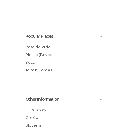
Popular Places
Paso de Vrsic
Plezzo (Bovec)
Soca
Tolmin Gorges
Other Information
Cheap stay
Goriška
Slovenia