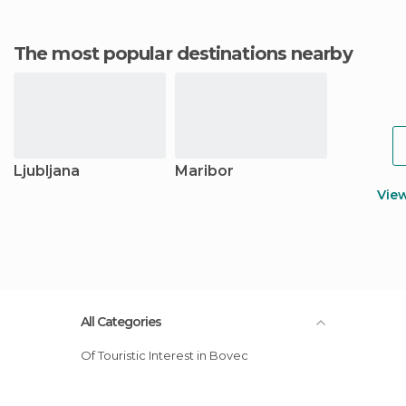
The most popular destinations nearby
Ljubljana
Maribor
Vie
All Categories
Of Touristic Interest in Bovec