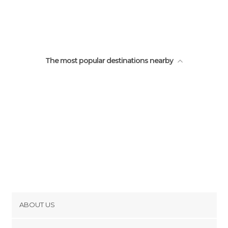
The most popular destinations nearby
ABOUT US
Cookies