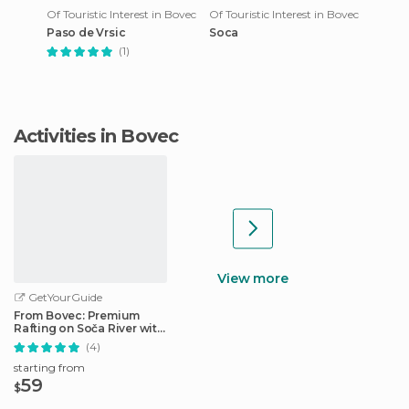
Of Touristic Interest in Bovec
Of Touristic Interest in Bovec
Paso de Vrsic
Soca
(1)
Activities in Bovec
View more
GetYourGuide
From Bovec: Premium
Rafting on Soča River with
Photo Service
(4)
starting from
59
$