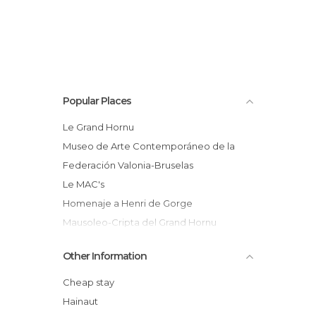
Popular Places
Le Grand Hornu
Museo de Arte Contemporáneo de la
Federación Valonia-Bruselas
Le MAC's
Homenaje a Henri de Gorge
Mausoleo-Cripta del Grand Hornu
La ciudad obrera - Grand Hornu
Other Information
Boussu
Cheap stay
Hainaut