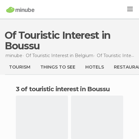
Of Touristic Interest in
Boussu
minube
Of Touristic Interest in
Belgium
Of Touristic Interest in
TOURISM
THINGS TO SEE
HOTELS
RESTAURA
3 of touristic interest in Boussu