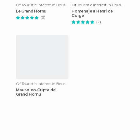
Of Touristic Interest in Boussu
Of Touristic Interest in Boussu
Le Grand Hornu
Homenaje a Henri de
Gorge
(3)
(2)
Of Touristic Interest in Boussu
Mausoleo-Cripta del
Grand Hornu