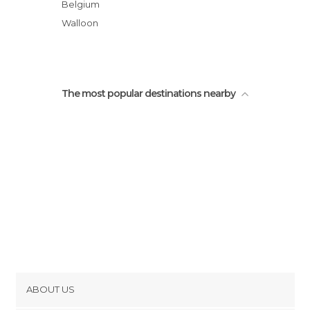
Belgium
Walloon
The most popular destinations nearby
ABOUT US