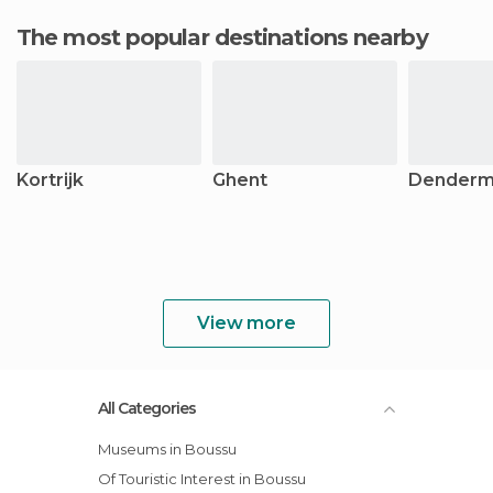
The most popular destinations nearby
Kortrijk
Ghent
Dender
View more
All Categories
Museums in Boussu
Of Touristic Interest in Boussu