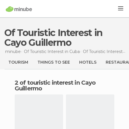
Of Touristic Interest in
Cayo Guillermo
minube
Of Touristic Interest in
Cuba
Of Touristic Interest in
TOURISM
THINGS TO SEE
HOTELS
RESTAURA
2 of touristic interest in Cayo
Guillermo