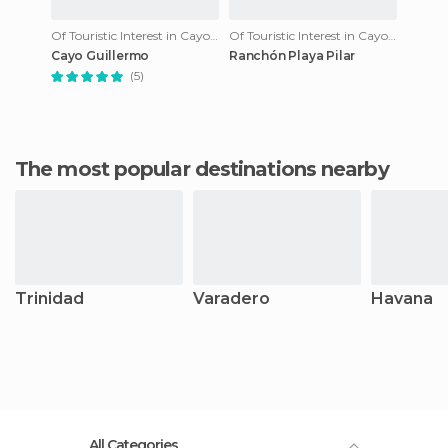
Of Touristic Interest in Cayo Guillermo
Of Touristic Interest in Cayo Guillermo
Cayo Guillermo
Ranchón Playa Pilar
(5)
The most popular destinations nearby
Trinidad
Varadero
Havana
All Categories