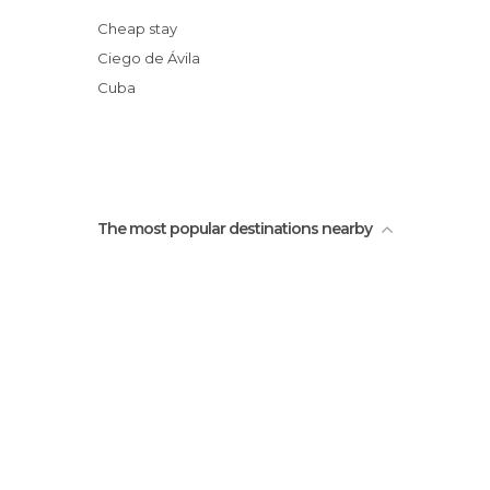
Cheap stay
Ciego de Ávila
Cuba
The most popular destinations nearby