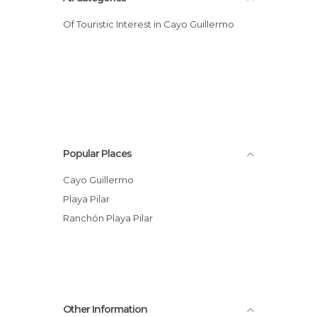
Of Touristic Interest in Cayo Guillermo
Popular Places
Cayo Guillermo
Playa Pilar
Ranchón Playa Pilar
Other Information