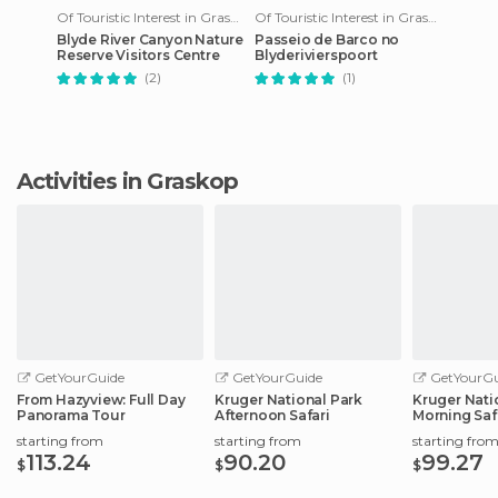
Of Touristic Interest in Graskop
Of Touristic Interest in Graskop
Blyde River Canyon Nature
Passeio de Barco no
Reserve Visitors Centre
Blyderivierspoort
(2)
(1)
Activities in Graskop
GetYourGuide
GetYourGuide
GetYourGu
From Hazyview: Full Day
Kruger National Park
Kruger Nati
Panorama Tour
Afternoon Safari
Morning Saf
starting from
starting from
starting fro
113.24
90.20
99.27
$
$
$