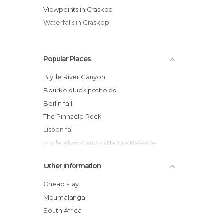
Viewpoints in Graskop
Waterfalls in Graskop
Popular Places
Blyde River Canyon
Bourke's luck potholes
Berlin fall
The Pinnacle Rock
Lisbon fall
Blyde River Canyon Nature Reserve
Visitors Centre
Other Information
Leopard Trail
Pinnacle
Cheap stay
Cascades nexto to the Blyde Canyon
Mpumalanga
mac mac falls
South Africa