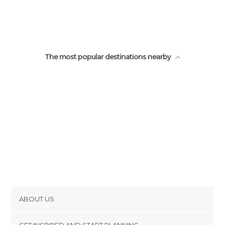
The God's window
Three Rondavels
The most popular destinations nearby
ABOUT US
Cookies