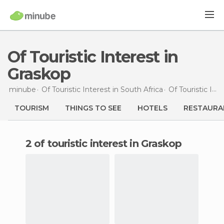
Of Touristic Interest in
Graskop
minube
Of Touristic Interest in
South Africa
Of Touristic Interest in
TOURISM
THINGS TO SEE
HOTELS
RESTAURA
2 of touristic interest in Graskop