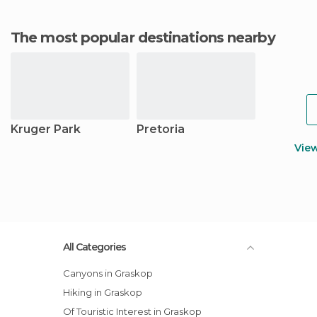
The most popular destinations nearby
Kruger Park
Pretoria
Vie
All Categories
Canyons in Graskop
Hiking in Graskop
Of Touristic Interest in Graskop