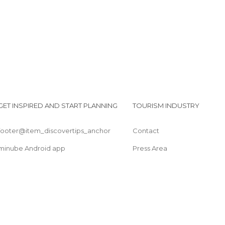
GET INSPIRED AND START PLANNING
TOURISM INDUSTRY
footer@item_discovertips_anchor
Contact
minube Android app
Press Area