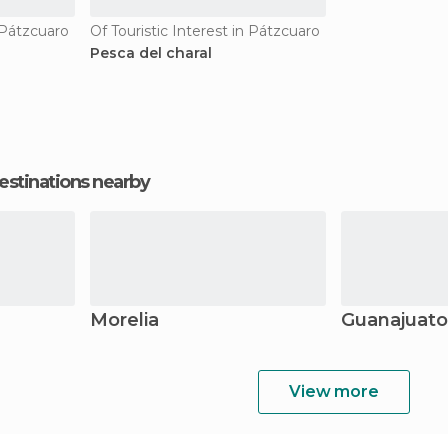
n Pátzcuaro
Of Touristic Interest in Pátzcuaro
Pesca del charal
estinations nearby
Morelia
Guanajuato
View more