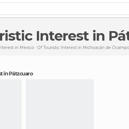
uristic Interest in P
Interest in
Mexico
Of Touristic Interest in
Michoacán de Ocamp
est in Pátzcuaro