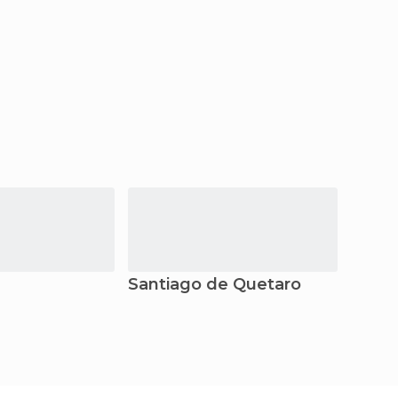
Santiago de Quetaro
Tolu