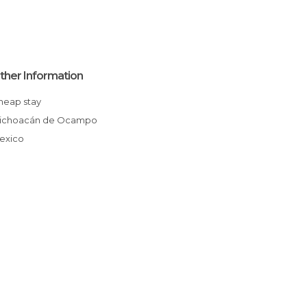
ther Information
Cheap stay
Michoacán de Ocampo
Mexico