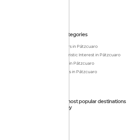
All Categories
Harbors in Pátzcuaro
Of Touristic Interest in Pátzcuaro
Shops in Pátzcuaro
Villages in Pátzcuaro
The most popular destinations
nearby