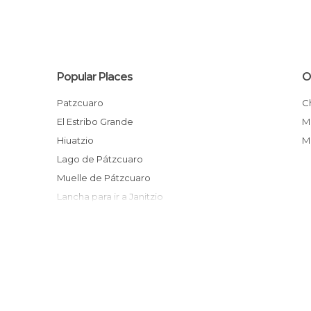
Popular Places
O
Patzcuaro
El Estribo Grande
Hiuatzio
Lago de Pátzcuaro
Muelle de Pátzcuaro
Lancha para ir a Janitzio
Tarejero
El Sagrario
Cuanajo
Mueblería Urani
Pesca del charal
Muelle San Pedrito