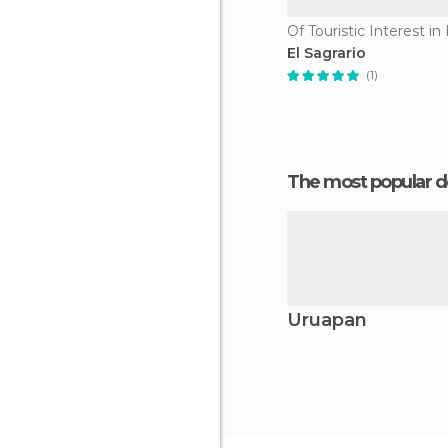
Of Touristic Interest i
El Sagrario
(1)
The most popular d
Uruapan