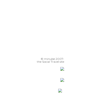
© minube 2007-
the Social Travel site