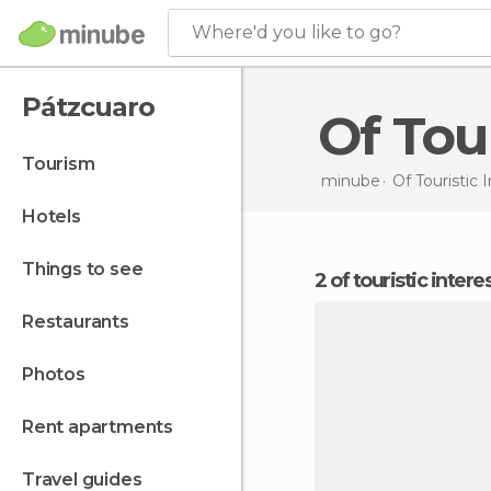
Where'd you like to go?
Pátzcuaro
Of To
tourism
minube
Of Touristic 
hotels
things to see
2 of touristic inter
restaurants
photos
rent apartments
travel guides