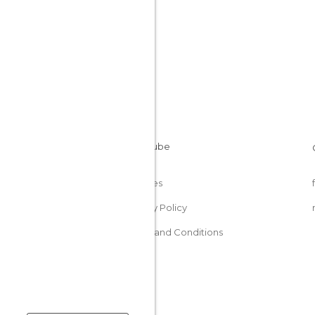
Cookies
Privacy Policy
Terms and Conditions