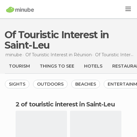
Of Touristic Interest in
Saint-Leu
minube
Of Touristic Interest in
Réunion
Of Touristic Interest in
TOURISM
THINGS TO SEE
HOTELS
RESTAURA
SIGHTS
OUTDOORS
BEACHES
ENTERTAIN
2 of touristic interest in Saint-Leu