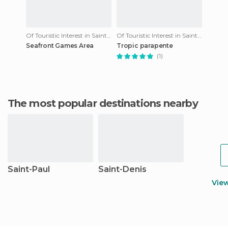
Of Touristic Interest in Saint-Leu
Of Touristic Interest in Saint-Leu
Seafront Games Area
Tropic parapente
(1)
The most popular destinations nearby
Saint-Paul
Saint-Denis
Vie