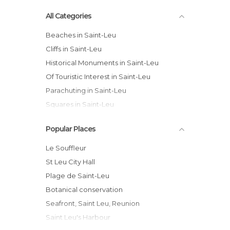
All Categories
Beaches in Saint-Leu
Cliffs in Saint-Leu
Historical Monuments in Saint-Leu
Of Touristic Interest in Saint-Leu
Parachuting in Saint-Leu
Squares in Saint-Leu
Surfing in Saint-Leu
Popular Places
Viewpoints in Saint-Leu
Le Souffleur
St Leu City Hall
Plage de Saint-Leu
Botanical conservation
Seafront, Saint Leu, Reunion
Saint Leu's Harbour