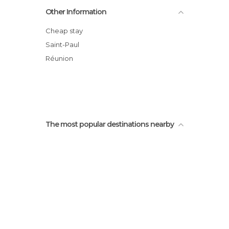
The peak salt
Other Information
Kélonia; Observatory of the tortoise
From St leu to Etang Sale
Cheap stay
View on Indian Ocean
Saint-Paul
Plage du Cimetière
Réunion
La ravine du trou Beach
The most popular destinations nearby