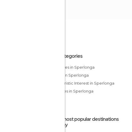
All Categories
Beaches in Sperlonga
Lakes in Sperlonga
Of Touristic Interest in Sperlonga
Squares in Sperlonga
The most popular destinations
nearby