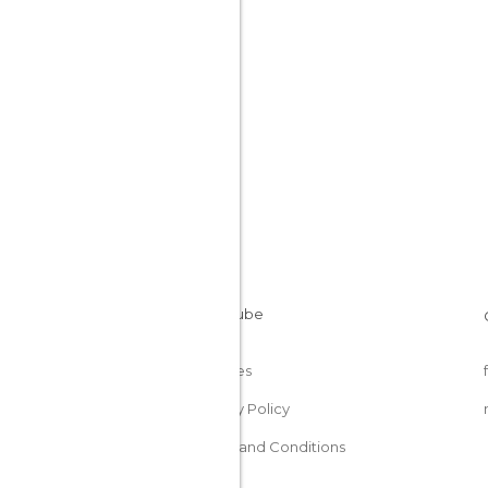
Cookies
Privacy Policy
Terms and Conditions