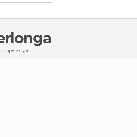
perlonga
t
in Sperlonga