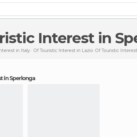
uristic Interest in S
Interest in
Italy
Of Touristic Interest in
Lazio
Of Touristic Interes
est in Sperlonga