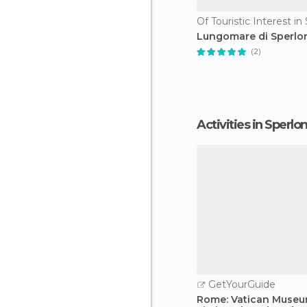
Of Touristic Interest i
Lungomare di Sperlo
(2)
Activities in Sperlo
GetYourGuide
Rome: Vatican Museu