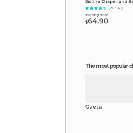
Sistine Chapel, and Ba
Tour
(20.949)
starting from
64.90
$
The most popular d
Gaeta