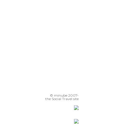
© minube 2007-
the Social Travel site