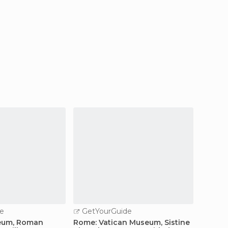
e
GetYourGuide
GetY
eum, Roman
Rome: Vatican Museum, Sistine
Vatica