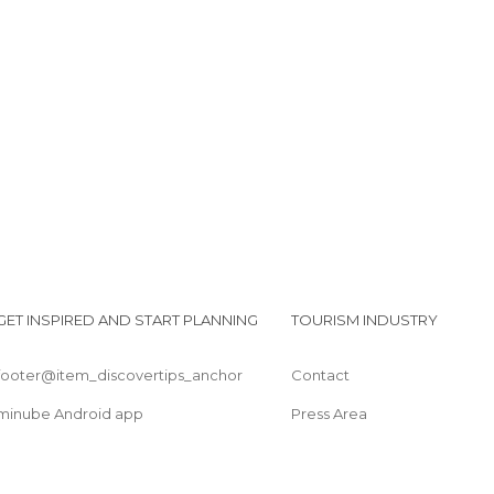
Lido il Selvaggio
Bigiotteria Cannolo express
Lido Ulisse
GET INSPIRED AND START PLANNING
TOURISM INDUSTRY
footer@item_discovertips_anchor
Contact
minube Android app
Press Area