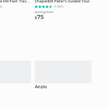
e Hill Fast-Track
Chapel&St Peter's Guided Tour
Chapel
Tour
3)
(7.260)
starting from
starting
75
54
$
$
Anzio
Proci