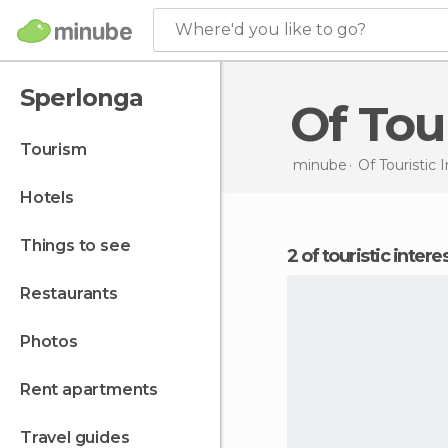
Where'd you like to go?
Sperlonga
Of To
tourism
minube
Of Touristic 
hotels
things to see
2 of touristic inter
restaurants
photos
rent apartments
travel guides