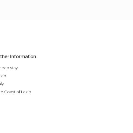
ther Information
Cheap stay
azio
aly
The Coast of Lazio