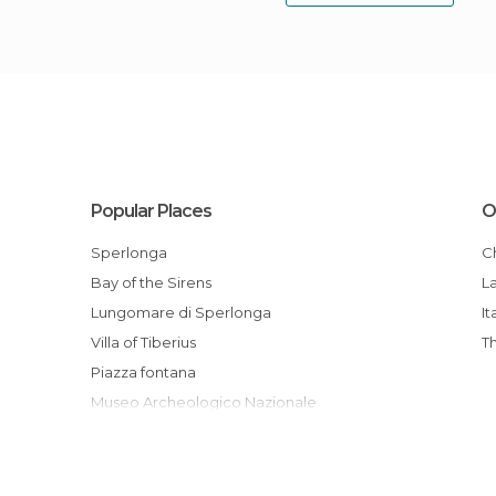
Popular Places
O
Sperlonga
Bay of the Sirens
L
Lungomare di Sperlonga
It
Villa of Tiberius
Piazza fontana
Museo Archeologico Nazionale
Torre Truglia
Antica via Flacca
Spiaggia delle Bambole