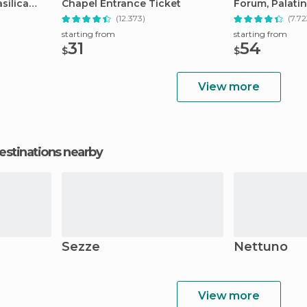
silica
Chapel Entrance Ticket
Forum, Palatin
Tour
(12.373)
(7.72
starting from
starting from
31
54
$
$
View more
estinations nearby
Sezze
Nettuno
View more