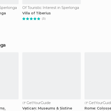
n Sperlonga
Of Touristic Interest in Sperlonga
nga
Villa of Tiberius
(3)
nga
GetYourGuide
GetYourGuid
ms,
Vatican: Museums & Sistine
Rome: Coloss