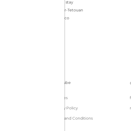
Cheap stay
Tangier-Tetouan
Morocco
Cookies
Privacy Policy
Terms and Conditions