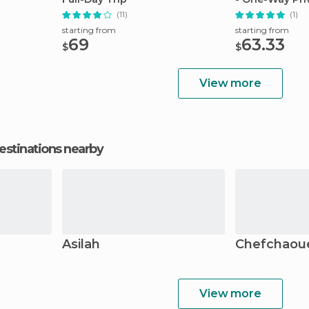
(11)
(1)
starting from
starting from
69
63.33
$
$
View more
estinations nearby
Asilah
Chefchaou
View more