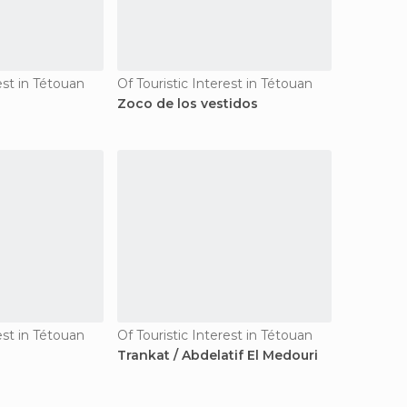
est in Tétouan
Of Touristic Interest in Tétouan
Zoco de los vestidos
est in Tétouan
Of Touristic Interest in Tétouan
Trankat / Abdelatif El Medouri