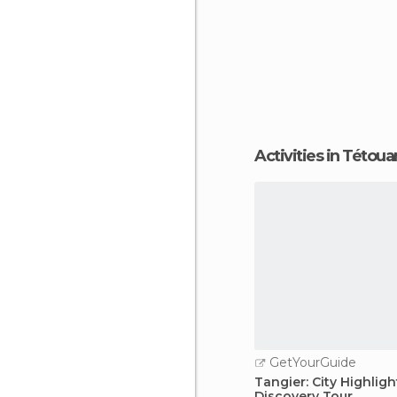
Activities in Tétoua
GetYourGuide
Tangier: City Highligh
Discovery Tour