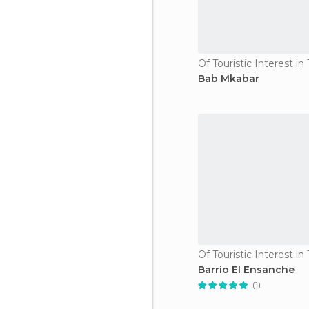
Of Touristic Interest i
Bab Mkabar
Of Touristic Interest i
Barrio El Ensanche
(1)