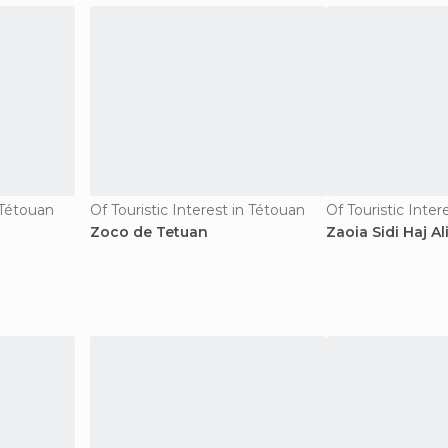
n Tétouan
Of Touristic Interest in Tétouan
Of Touristic Inter
Zoco de Tetuan
Zaoia Sidi Haj Al