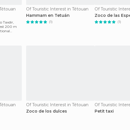
n Tétouan
Of Touristic Interest in Tétouan
Of Touristic Inter
Hammam en Tetuán
Zoco de las Esp
(1)
(1)
o Taxdir,
orest 200 m
itional
n Tétouan
Of Touristic Interest in Tétouan
Of Touristic Inter
Zoco de los dulces
Petit taxi