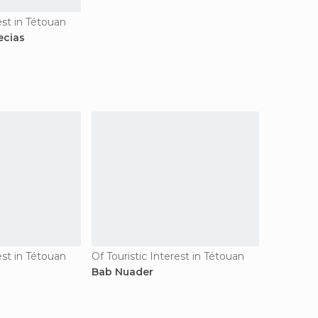
est in Tétouan
ecias
est in Tétouan
Of Touristic Interest in Tétouan
Bab Nuader