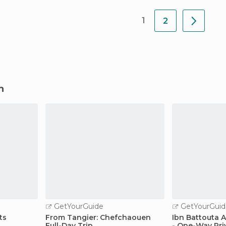
1
2
n
GetYourGuide
GetYourGuid
ts
From Tangier: Chefchaouen
Ibn Battouta A
Full-Day Trip
- One-Way Pri