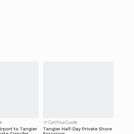
e
GetYourGuide
GetY
irport to Tangier
Tangier Half-Day Private Shore
Chefch
vate Transfer
Excursion
Tangie