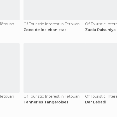
n Tétouan
Of Touristic Interest in Tétouan
Of Touristic Inter
Zoco de los ebanistas
Zaoia Raisuniya
n Tétouan
Of Touristic Interest in Tétouan
Of Touristic Inter
Tanneries Tangeroises
Dar Lebadi