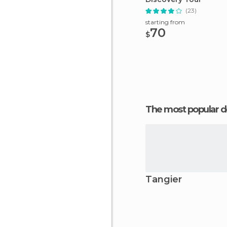
(23)
starting from
70
$
The most popular d
Tangier