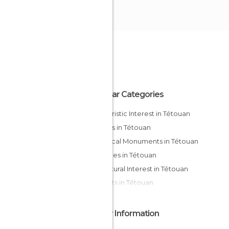
Popular Categories
Of Touristic Interest in Tétouan
Streets in Tétouan
Historical Monuments in Tétouan
Mosques in Tétouan
Of Cultural Interest in Tétouan
Markets in Tétouan
Other Information