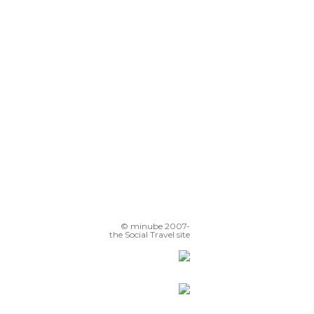
Restinga Coastal
Kabila-ariri
Moulay El Mehdi Place
© minube 2007-
the Social Travel site