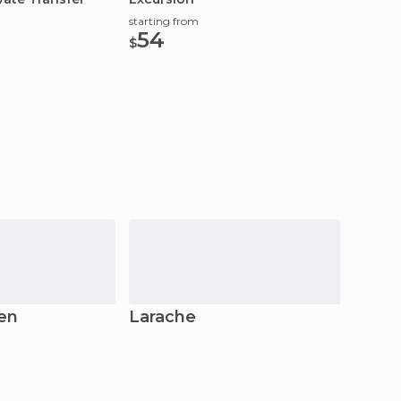
starting from
starting
54
142
$
$
en
Larache
Volubi