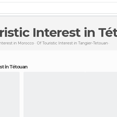
uristic Interest in T
Interest in
Morocco
Of Touristic Interest in
Tangier-Tetouan
Of T
rest in Tétouan