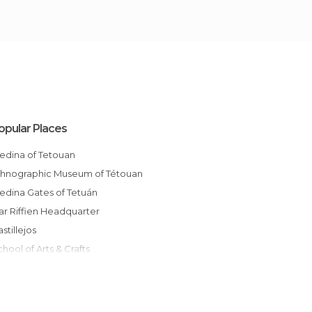
opular Places
Medina of Tetouan
Ethnographic Museum of Tétouan
Medina Gates of Tetuán
Dar Riffien Headquarter
Castillejos
School of Arts & Crafts
Arts and Crafts School
Fruit Market
Corner, Mdiq