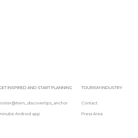
Shops in Tétouan
Squares in Tétouan
Streets in Tétouan
Tourist Information in Tétouan
Villages in Tétouan
GET INSPIRED AND START PLANNING
TOURISM INDUSTRY
footer@item_discovertips_anchor
Contact
minube Android app
Press Area