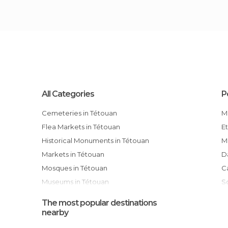
All Categories
P
Cemeteries in Tétouan
Flea Markets in Tétouan
Historical Monuments in Tétouan
Markets in Tétouan
Mosques in Tétouan
Museums in Tétouan
Of Cultural Interest in Tétouan
The most popular destinations
Of Touristic Interest in Tétouan
nearby
Palaces in Tétouan