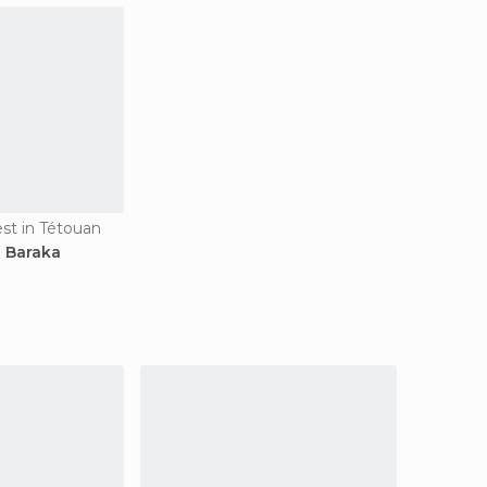
est in Tétouan
i Baraka