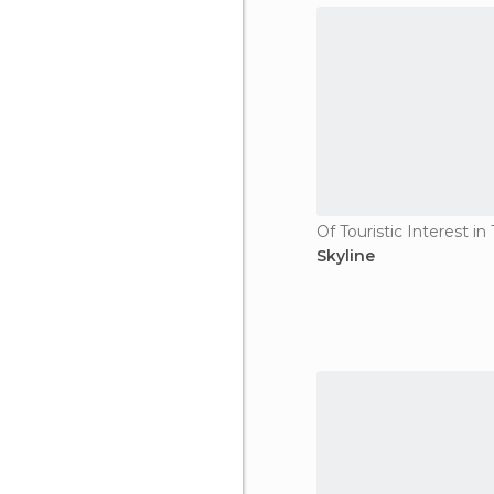
Of Touristic Interest i
Skyline