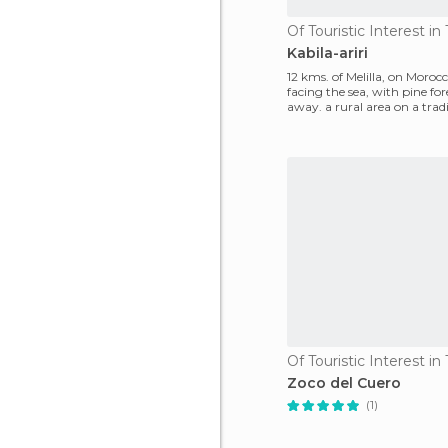
Of Touristic Interest i
Kabila-ariri
12 kms. of Melilla, on Morocc
facing the sea, with pine f
away. a rural area on a trad
morocco endearin
Of Touristic Interest i
Zoco del Cuero
(1)