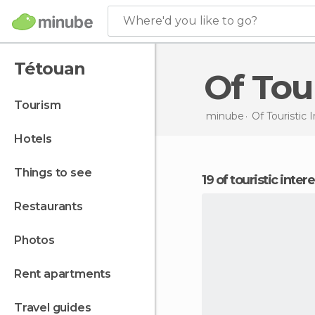
Where'd you like to go?
Tétouan
Of To
tourism
minube
Of Touristic 
hotels
things to see
19 of touristic inte
restaurants
photos
rent apartments
travel guides