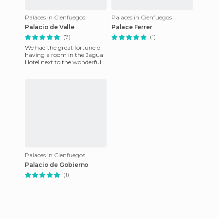
Palaces in Cienfuegos
Palaces in Cienfuegos
Palacio de Valle
Palace Ferrer
(7)
(1)
We had the great fortune of
having a room in the Jagua
Hotel next to the wonderful
palace built by a Spaniard
from Asturias who li
Palaces in Cienfuegos
Palacio de Gobierno
(1)