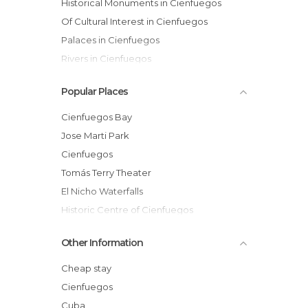
Historical Monuments in Cienfuegos
Of Cultural Interest in Cienfuegos
Palaces in Cienfuegos
Rivers in Cienfuegos
Streets in Cienfuegos
Popular Places
Cienfuegos Bay
Jose Marti Park
Cienfuegos
Tomás Terry Theater
El Nicho Waterfalls
Historic Centre of Cienfuegos
Palacio de Valle
Other Information
Cathedral of the Immaculate Conception
Toilet Glass
Cheap stay
The Weapons Square
Cienfuegos
Sunset in Cienfuegos
Cuba