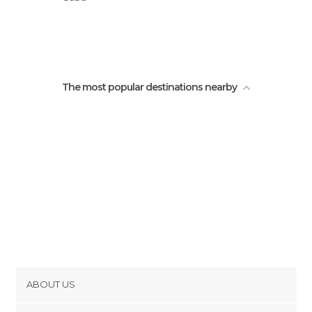
José Marti Park
The most popular destinations nearby
ABOUT US