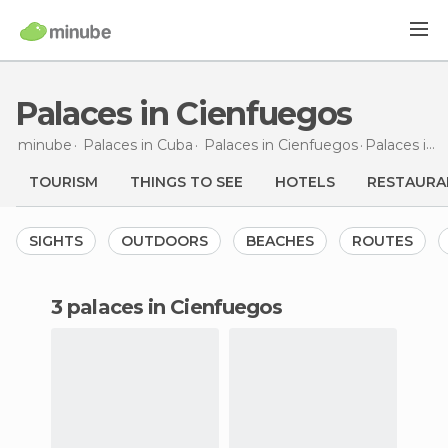
Palaces in Cienfuegos
minube
Palaces in
Cuba
Palaces in
Cienfuegos
Palaces
in Cienfuegos
TOURISM
THINGS TO SEE
HOTELS
RESTAURA
SIGHTS
OUTDOORS
BEACHES
ROUTES
3 palaces in Cienfuegos