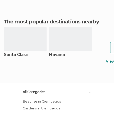
The most popular destinations nearby
Santa Clara
Havana
Vie
All Categories
Beaches in Cienfuegos
Gardens in Cienfuegos