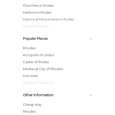
Churches in Rodas
Harbors in Rodas
Historical Monuments in Rodas
Islands in Rodas
Of Cultural Interest in Rodas
Popular Places
Of Touristic Interest in Rodas
Palaces in Rodas
Rhodes
Shops in Rodas
Acropolis of Lindos
Squares in Rodas
Castle of Rodas
Streets in Rodas
Medieval City of Rhodes
Mandraki
Shops of Ceramics
Filerimos Monastery
Other Information
Ancient Kamiros
The Colossus of Rhodes
Cheap stay
Mosque of Selim
Rhodes