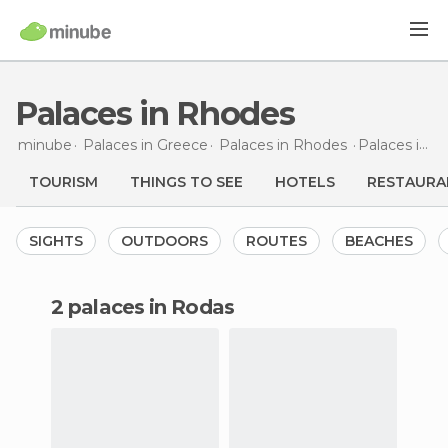
Palaces in Rhodes
minube
Palaces in
Greece
Palaces in
Rhodes
Palaces
in Rhodes
TOURISM
THINGS TO SEE
HOTELS
RESTAURA
SIGHTS
OUTDOORS
ROUTES
BEACHES
2 palaces in Rodas