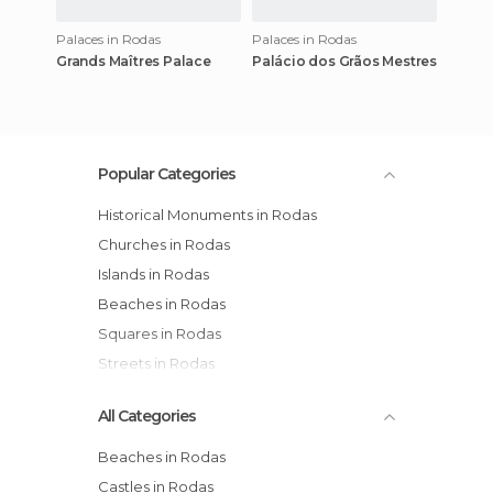
Palaces in Rodas
Palaces in Rodas
Grands Maîtres Palace
Palácio dos Grãos Mestres
Popular Categories
Historical Monuments in Rodas
Churches in Rodas
Islands in Rodas
Beaches in Rodas
Squares in Rodas
Streets in Rodas
All Categories
Beaches in Rodas
Castles in Rodas