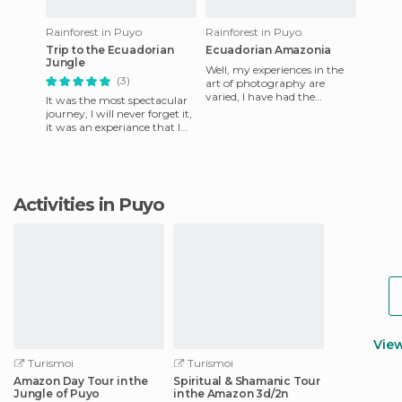
Rainforest in Puyo
Rainforest in Puyo
Trip to the Ecuadorian
Ecuadorian Amazonia
Jungle
Well, my experiences in the
(3)
art of photography are
varied, I have had the
It was the most spectacular
opportunity to get good
journey, I will never forget it,
shots in different parts of
it was an experiance that I
Ecua
have no words to describe,
it's worth esc
Activities in Puyo
Vie
Turismoi
Turismoi
Amazon Day Tour in the
Spiritual & Shamanic Tour
Jungle of Puyo
in the Amazon 3d/2n