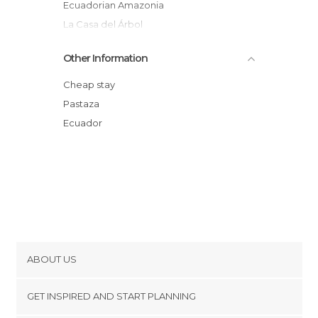
Ecuadorian Amazonia
La Casa del Árbol
Sacha Yacu Wild Animal Rescue Center
Other Information
Colgante Bridge
Exotic Birds Park
Cheap stay
Cabaña Valle Encantado
Pastaza
cascadas el triunfo
Ecuador
ABOUT US
Cookies
GET INSPIRED AND START PLANNING
Privacy Policy