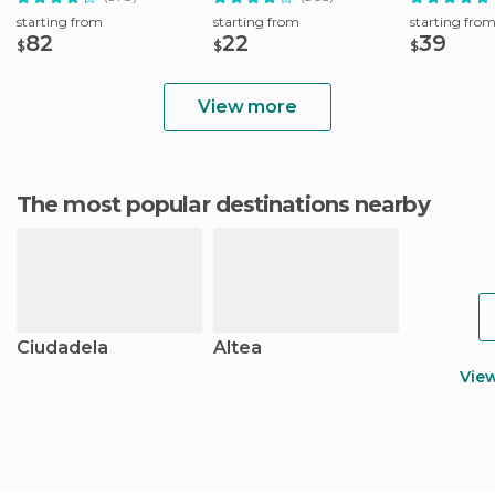
starting from
starting from
starting fro
82
22
39
$
$
$
View more
The most popular destinations nearby
Ciudadela
Altea
Vie