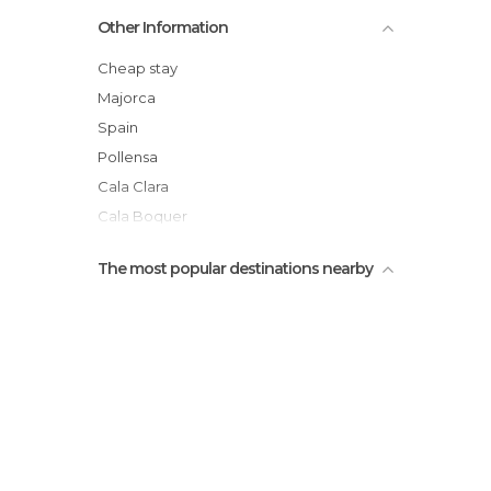
Cove San Vicente
Other Information
Boat Trip to Cala San Vicente
Cap de Formentor
Cheap stay
Cala Clara
Majorca
Figuera Cove
Spain
King's Castle
Pollensa
Cala Clara
Cala Boquer
Llenaire
The most popular destinations nearby
Baleares
Sierra de Tramontana