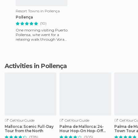
Resort Towns in Pollença
Pollença
(10)
One morning visiting Puerto
Pollensa, whe went for a
relaxing walk through Vora
Mar, a small seaside
promenade, it relaxes and
ens
Activities in Pollença
GetYourGuide
GetYourGuide
GetYourGu
Mallorca: Scenic Full-Day
Palma de Mallorca: 24-
Palma de Ma
Tour from the North
Hour Hop-On Hop-Off
Town Tour 
Bus Tour
by Night
(378)
(305)