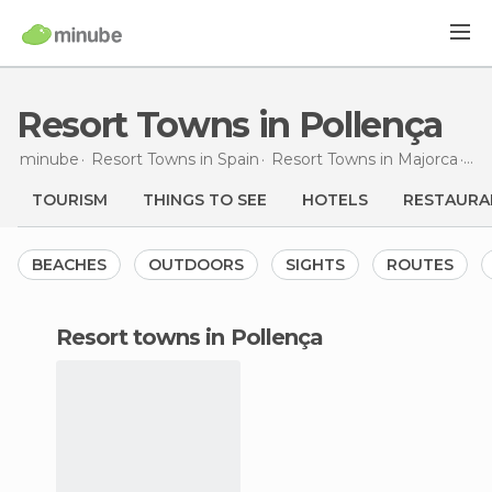
Resort Towns in Pollença
minube
Resort Towns in
Spain
Resort Towns in
Majorca
Re
TOURISM
THINGS TO SEE
HOTELS
RESTAURA
BEACHES
OUTDOORS
SIGHTS
ROUTES
resort towns in Pollença