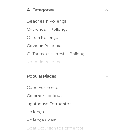
All Categories
Beaches in Pollença
Churches in Pollença
Cliffs in Pollença
Coves in Pollença
Of Touristic Interest in Pollença
Roads in Pollença
Viewpoints in Pollença
Popular Places
Cape Formentor
Colomer Lookout
Lighthouse Formentor
Pollença
Pollença Coast
Boat Excursion to Formentor