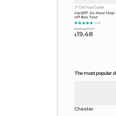
GetYourGuide
Cardiff: 24-Hour Hop
off Bus Tour
(42)
starting from
19.48
$
The most popular d
Chester