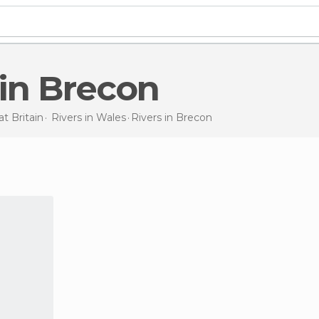
s in Brecon
t Britain
Rivers in
Wales
Rivers
in Brecon