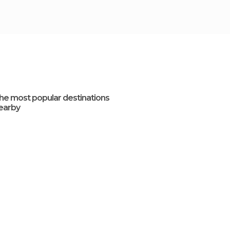
he most popular destinations
earby