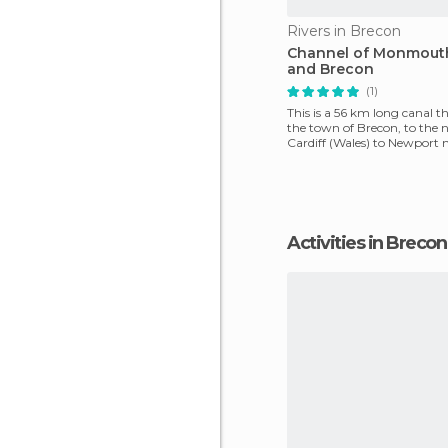
Rivers in Brecon
Channel of Monmout
and Brecon
(1)
This is a 56 km long canal t
the town of Brecon, to the n
Cardiff (Wales) to Newport 
Bristol Channel.
Activities in Brecon