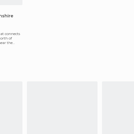
hshire
hat connects
orth of
near the