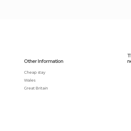
T
Other Information
n
Cheap stay
Wales
Great Britain