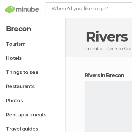
Where'd you like to go?
Brecon
River
tourism
minube
Rivers in
Grea
hotels
things to see
rivers in Brecon
restaurants
photos
rent apartments
travel guides