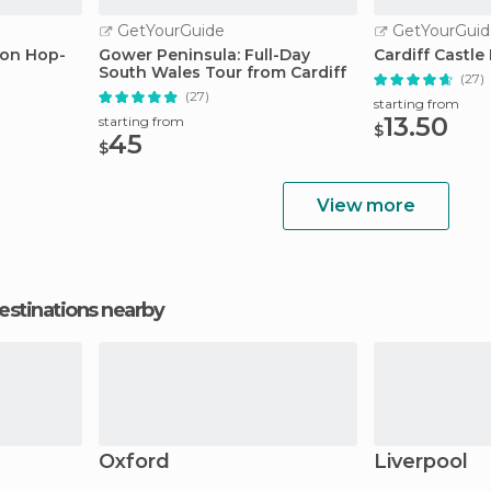
GetYourGuide
GetYourGuid
-on Hop-
Gower Peninsula: Full-Day
Cardiff Castle
South Wales Tour from Cardiff
(27)
(27)
starting from
13.50
starting from
$
45
$
View more
estinations nearby
Oxford
Liverpool