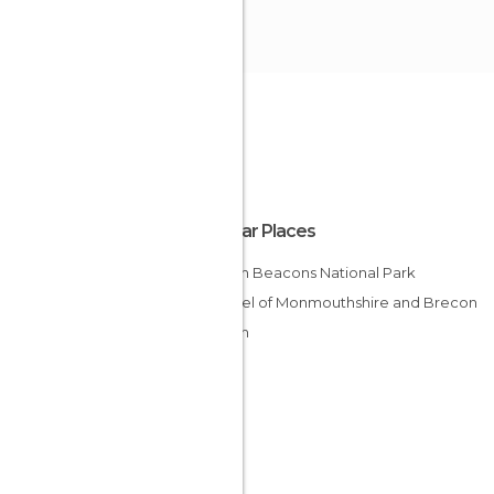
Popular Places
Brecon Beacons National Park
Channel of Monmouthshire and Brecon
Brecon