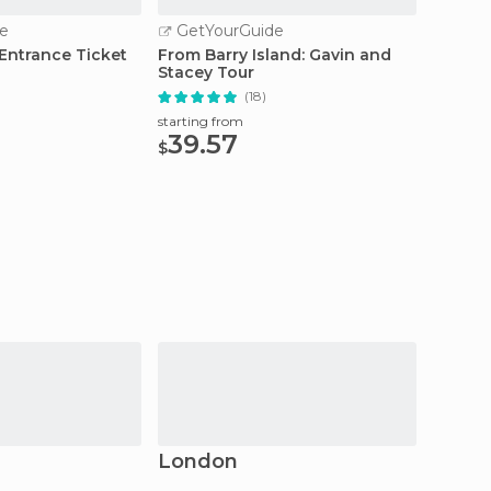
e
GetYourGuide
GetY
 Entrance Ticket
From Barry Island: Gavin and
Brecon
Stacey Tour
Full Da
(18)
starting from
starting
39.57
45
$
$
London