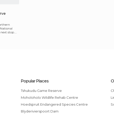
rve
northern
 National
next stop.
Popular Places
O
Tshukudu Game Reserve
Moholoholo Wildlife Rehab Centre
Hoedspruit Endangered Species Centre
Blyderivierspoort Dam