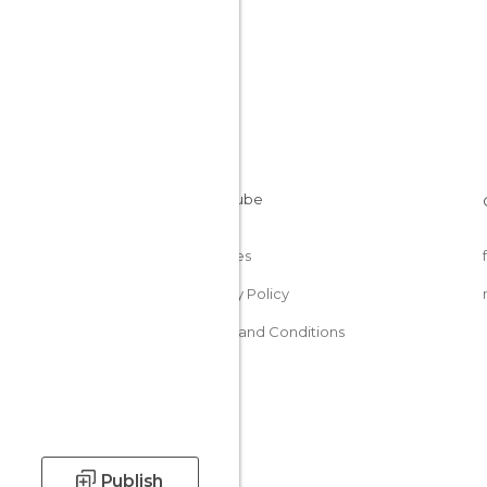
Cookies
Privacy Policy
Terms and Conditions
Publish