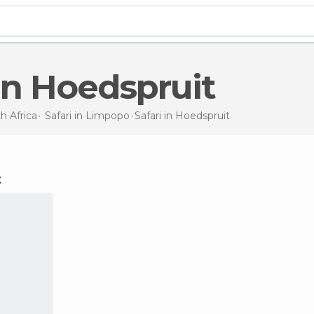
i in Hoedspruit
h Africa
Safari in
Limpopo
Safari
in Hoedspruit