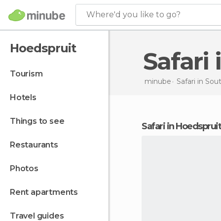
Where'd you like to go?
Hoedspruit
Safar
tourism
minube
Safari in
Sout
hotels
things to see
safari in Hoedspruit
restaurants
photos
rent apartments
travel guides