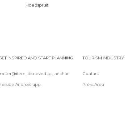
Hoedspruit
GET INSPIRED AND START PLANNING
TOURISM INDUSTRY
footer@item_discovertips_anchor
Contact
minube Android app
Press Area