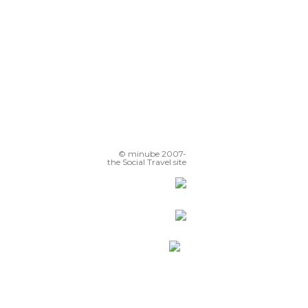
© minube 2007-
the Social Travel site