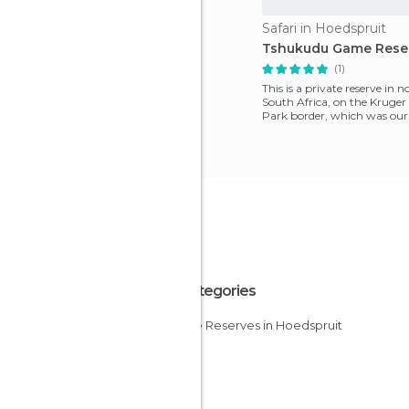
Safari in Hoedspruit
Tshukudu Game Rese
(1)
This is a private reserve in 
South Africa, on the Kruger
Park border, which was our 
We discovered it
All Categories
Nature Reserves in Hoedspruit