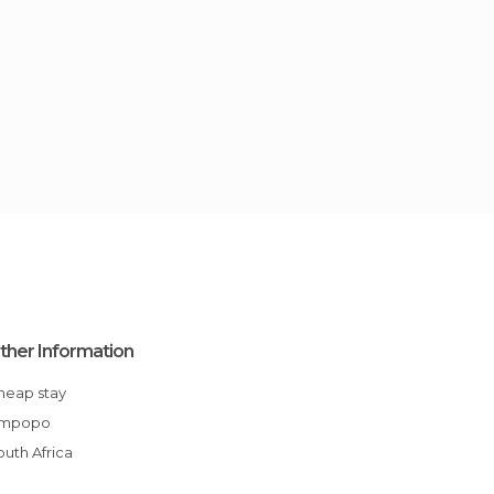
ther Information
Cheap stay
Limpopo
South Africa