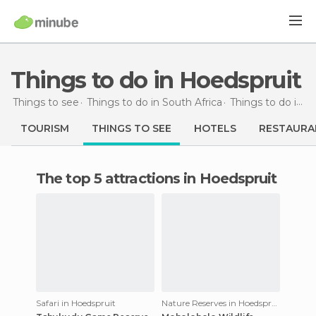
Things to do in Hoedspruit
Things to see
Things to do in South Africa
Things to do in Limpopo
TOURISM
THINGS TO SEE
HOTELS
RESTAURA
The top 5 attractions in Hoedspruit
Safari in Hoedspruit
Nature Reserves in Hoedspruit