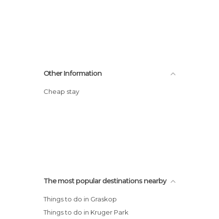
Other Information
Cheap stay
The most popular destinations nearby
Things to do in Graskop
Things to do in Kruger Park