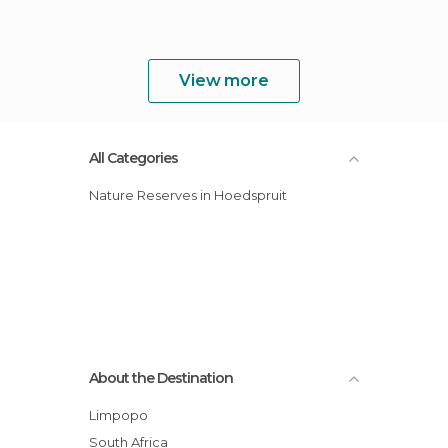
View more
All Categories
Nature Reserves in Hoedspruit
About the Destination
Limpopo
South Africa