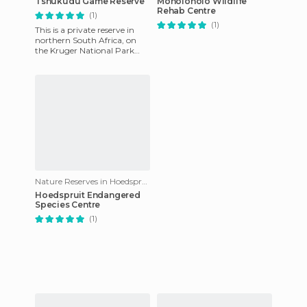
Tshukudu Game Reserve
Moholoholo Wildlife
Rehab Centre
(1)
(1)
This is a private reserve in
northern South Africa, on
the Kruger National Park
border, which was our next
stop. We discovered it
Nature Reserves in Hoedspruit
Hoedspruit Endangered
Species Centre
(1)