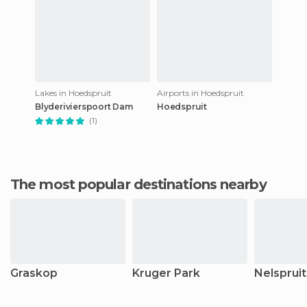
Lakes in Hoedspruit
Airports in Hoedspruit
Blyderivierspoort Dam
Hoedspruit
(1)
The most popular destinations nearby
Graskop
Kruger Park
Nelspruit