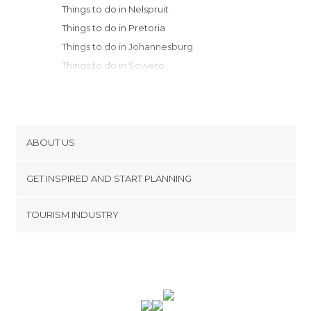
Things to do in Nelspruit
Things to do in Pretoria
Things to do in Johannesburg
Things to do in Soweto
Things to do in Lake St. Lucia
ABOUT US
Cookies
GET INSPIRED AND START PLANNING
Privacy Policy
footer@item_discovertips_anchor
TOURISM INDUSTRY
Terms and Conditions
minube Android app
Contact
Press Area