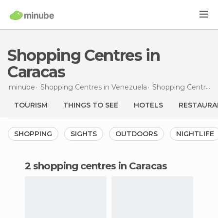
Shopping Centres in
Caracas
minube
Shopping Centres in
Venezuela
Shopping Centres in
TOURISM
THINGS TO SEE
HOTELS
RESTAURA
SHOPPING
SIGHTS
OUTDOORS
NIGHTLIFE
2 shopping centres in Caracas