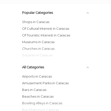
Popular Categories
Shops in Caracas
Of Cultural Interest in Caracas
Of Touristic Interest in Caracas
Museums in Caracas
Churches in Caracas
Squares in Caracas
All Categories
Airports in Caracas
Amusement Parks in Caracas
Bars in Caracas
Beaches in Caracas
Bowling Alleys in Caracas
Bus Stations in Caracas