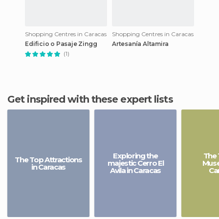
Shopping Centres in Caracas
Shopping Centres in Caracas
Edificio o Pasaje Zingg
Artesanía Altamira
(1)
Get inspired with these expert lists
Exploring the
The 
The Top Attractions
majestic Cerro El
Muse
in Caracas
Avila in Caracas
Ca