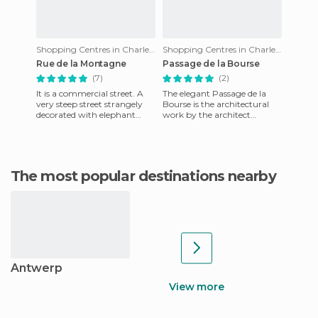
Shopping Centres in Charleroi
Shopping Centres in Charleroi
Rue de la Montagne
Passage de la Bourse
(7)
(2)
It is a commercial street. A
The elegant Passage de la
very steep street strangely
Bourse is the architectural
decorated with elephant
work by the architect
knickers and King Kong
Legraive who built it in the
boxer shorts that carry a
former Capuchin monastery
The most popular destinations nearby
Antwerp
View more