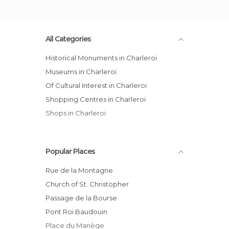
All Categories
Historical Monuments in Charleroi
Museums in Charleroi
Of Cultural Interest in Charleroi
Shopping Centres in Charleroi
Shops in Charleroi
Popular Places
Rue de la Montagne
Church of St. Christopher
Passage de la Bourse
Pont Roi Baudouin
Place du Manège