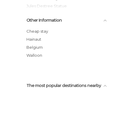
Jules Destree Statue
Charleroi
Other Information
Maison Doree
Charleroi Town Hall
Cheap stay
Museum of Fine Arts
Hainaut
Place Charles II
Belgium
Brussels City Shuttle
Walloon
The most popular destinations nearby