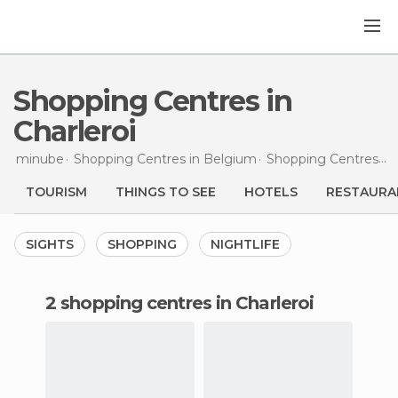
Shopping Centres in
Charleroi
minube
Shopping Centres in
Belgium
Shopping Centres in
TOURISM
THINGS TO SEE
HOTELS
RESTAURA
SIGHTS
SHOPPING
NIGHTLIFE
2 shopping centres in Charleroi