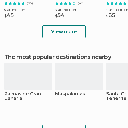
Fuerteventura
Lunch
(95)
(48)
starting from
starting from
starting fro
45
54
65
$
$
$
View more
The most popular destinations nearby
Palmas de Gran
Maspalomas
Santa Cr
Canaria
Tenerife