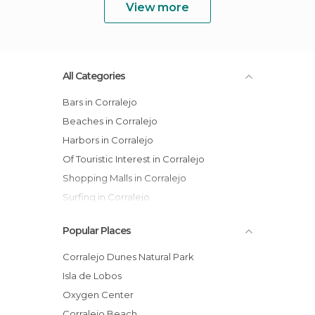
View more
All Categories
Bars in Corralejo
Beaches in Corralejo
Harbors in Corralejo
Of Touristic Interest in Corralejo
Shopping Malls in Corralejo
Surfing in Corralejo
Popular Places
Corralejo Dunes Natural Park
Isla de Lobos
Oxygen Center
Corralejo Beach