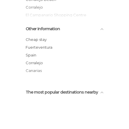
Corralejo
El Campanario Shopping Centre
Old Corralejo Beach
Other Information
Waikiki Beach Club
Blanco Café
Cheap stay
Great Beaches
Fuerteventura
El Majanicho Beach and Village
Spain
Flag Beach Nautical Activities
Corralejo
Canarias
The most popular destinations nearby