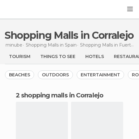
Shopping Malls in Corralejo
minube
Shopping Malls in
Spain
Shopping Malls in
Fuerteventura
TOURISM
THINGS TO SEE
HOTELS
RESTAURA
BEACHES
OUTDOORS
ENTERTAINMENT
RO
2 shopping malls in Corralejo