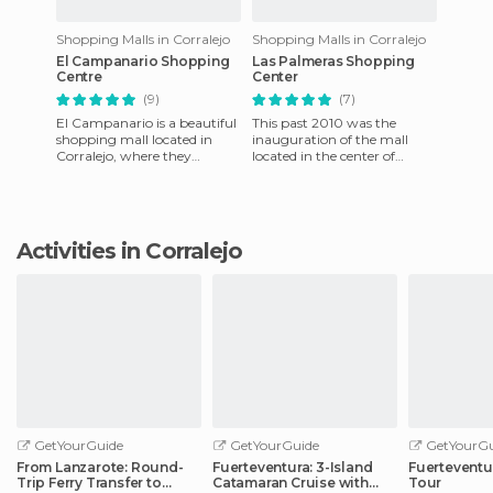
Shopping Malls in Corralejo
Shopping Malls in Corralejo
El Campanario Shopping
Las Palmeras Shopping
Centre
Center
(9)
(7)
El Campanario is a beautiful
This past 2010 was the
shopping mall located in
inauguration of the mall
Corralejo, where they
located in the center of
reproduce the structure of a
Corralejo. It has the
colonial Spanish city; th
distinction of being the first
bio-
Activities in Corralejo
GetYourGuide
GetYourGuide
GetYourGu
From Lanzarote: Round-
Fuerteventura: 3-Island
Fuerteventu
Trip Ferry Transfer to
Catamaran Cruise with
Tour