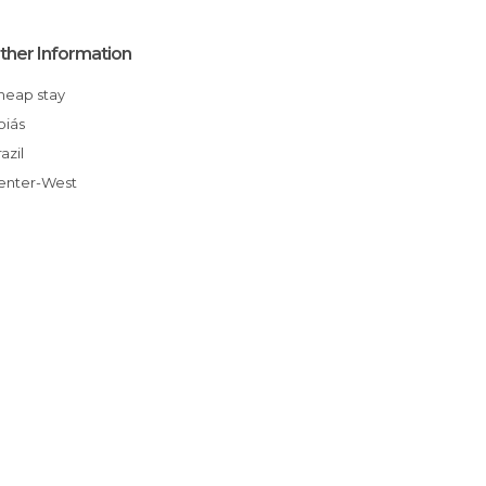
ther Information
Cheap stay
Goiás
Brazil
Center-West