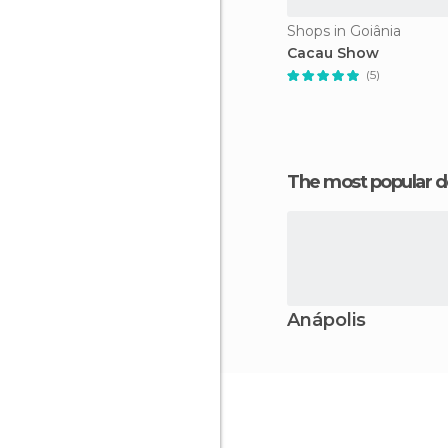
Shops in Goiânia
Cacau Show
(5)
The most popular d
Anápolis