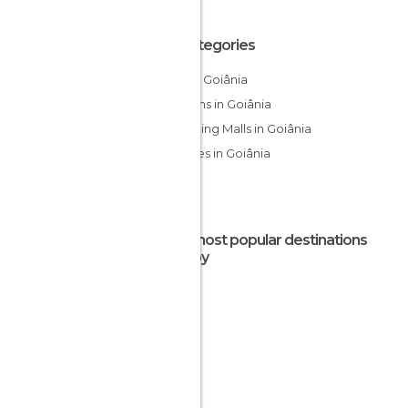
All Categories
Bars in Goiânia
Gardens in Goiânia
Shopping Malls in Goiânia
Squares in Goiânia
The most popular destinations
nearby