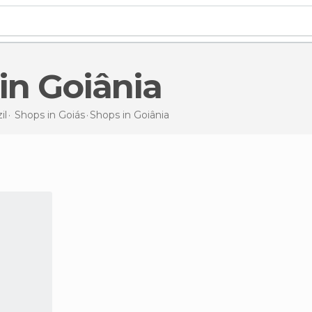
 in Goiânia
il
Shops in
Goiás
Shops
in Goiânia