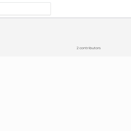
2 contributors