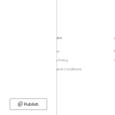
Cookies
Privacy Policy
Terms and Conditions
Publish