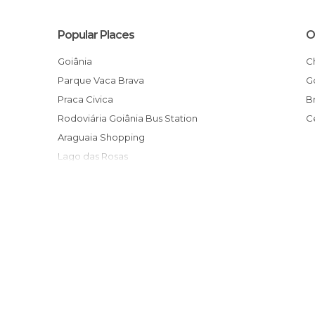
Popular Places
O
Goiânia
Parque Vaca Brava
Praca Civica
Rodoviária Goiânia Bus Station
Araguaia Shopping
Lago das Rosas
Parque Zoológico de Goiânia
Flamboyant Shopping Center
Bosque dos Buritis
Autódromo Internacional de Goiânia -
Ayrton Senna
Parque Cascavel
Oscar Niemeyer Cultural Center