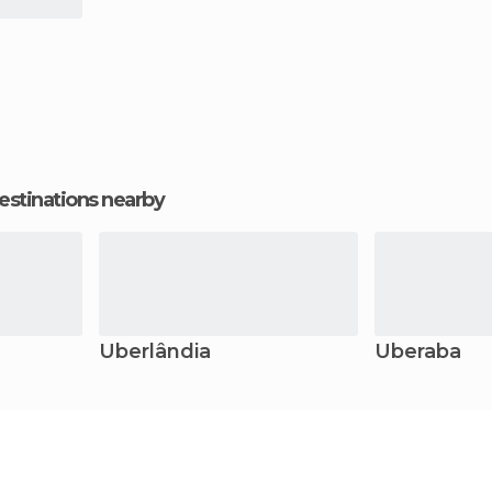
estinations nearby
Uberlândia
Uberaba