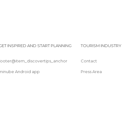
GET INSPIRED AND START PLANNING
TOURISM INDUSTRY
footer@item_discovertips_anchor
Contact
minube Android app
Press Area