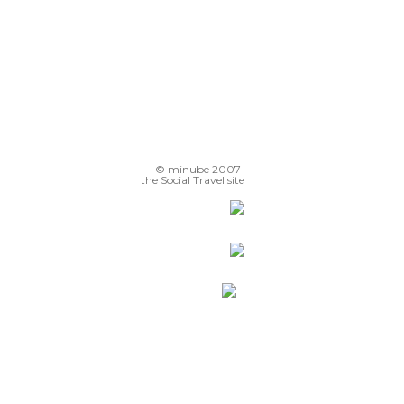
© minube 2007-
the Social Travel site