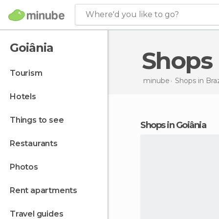
Where'd you like to go?
Goiânia
Shops
tourism
minube
Shops in
Braz
hotels
things to see
shops in Goiânia
restaurants
photos
rent apartments
travel guides