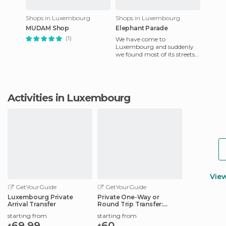
Shops in Luxembourg
Shops in Luxembourg
MUDAM Shop
Elephant Parade
(1)
We have come to
Luxembourg and suddenly
we found most of its streets
and monuments had funny
elephant sculptures. Until
now it ha
Activities in Luxembourg
Vie
GetYourGuide
GetYourGuide
Luxembourg Private
Private One-Way or
Arrival Transfer
Round Trip Transfer:
Luxembourg Airport
starting from
starting from
69.99
60