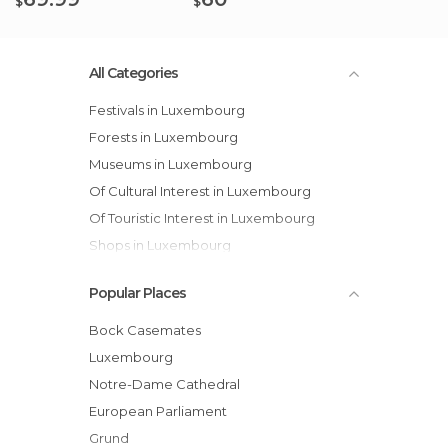
$
$
All Categories
Festivals in Luxembourg
Forests in Luxembourg
Museums in Luxembourg
Of Cultural Interest in Luxembourg
Of Touristic Interest in Luxembourg
Shops in Luxembourg
Squares in Luxembourg
Popular Places
Streets in Luxembourg
Bock Casemates
Luxembourg
Notre-Dame Cathedral
European Parliament
Grund