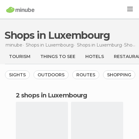
Shops in Luxembourg
minube
Shops in
Luxembourg
Shops in
Luxemburg
Shops
TOURISM
THINGS TO SEE
HOTELS
RESTAURA
SIGHTS
OUTDOORS
ROUTES
SHOPPING
2 shops in Luxembourg