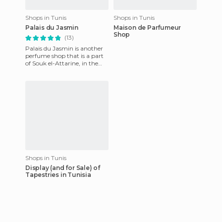
Shops in Tunis
Shops in Tunis
Palais du Jasmin
Maison de Parfumeur
Shop
(13)
Palais du Jasmin is another
perfume shop that is a part
of Souk el-Attarine, in the
medina of Tunis. We had
visited a similar shop
Shops in Tunis
Display (and for Sale) of
Tapestries in Tunisia