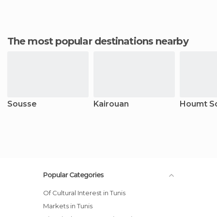
The most popular destinations nearby
Sousse
Kairouan
Houmt S
Popular Categories
Of Cultural Interest in Tunis
Markets in Tunis