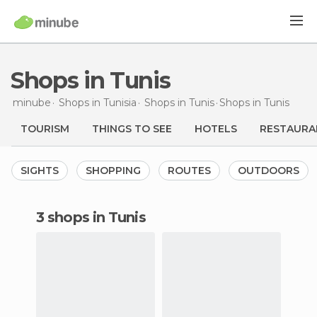
Shops in Tunis
minube
Shops in
Tunisia
Shops in
Tunis
Shops
in Tunis
TOURISM
THINGS TO SEE
HOTELS
RESTAURA
SIGHTS
SHOPPING
ROUTES
OUTDOORS
3 shops in Tunis