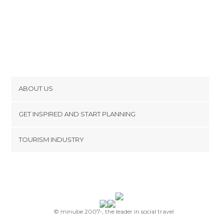
ABOUT US
Cookies
GET INSPIRED AND START PLANNING
Privacy Policy
footer@item_discovertips_anchor
TOURISM INDUSTRY
Terms and Conditions
minube Android app
Contact
Press Area
© minube 2007-, the leader in social travel