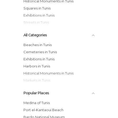
Historical Monuments in Tunis
Squares in Tunis
Exhibitions in Tunis
Streets in Tunis
All Categories
Beaches in Tunis
Cemeteries in Tunis
Exhibitions in Tunis
Harbors in Tunis
Historical Monuments in Tunis
Markets in Tunis
Mosques in Tunis
Popular Places
Museums in Tunis
Of Cultural Interest in Tunis
Medina of Tunis
Of Touristic Interest in Tunis
Port el-Kantaoui Beach
Shopping Centres in Tunis
Bardo National Museum