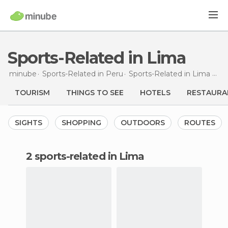
Sports-Related in Lima
minube
Sports-Related in
Peru
Sports-Related in
Lima Province
TOURISM
THINGS TO SEE
HOTELS
RESTAURA
SIGHTS
SHOPPING
OUTDOORS
ROUTES
2 sports-related in Lima