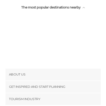
The most popular destinations nearby
ABOUT US
Cookies
GET INSPIRED AND START PLANNING
Privacy Policy
footer@item_discovertips_anchor
TOURISM INDUSTRY
Terms and Conditions
minube Android app