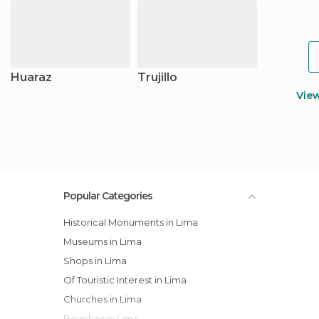
Huaraz
Trujillo
Vie
Popular Categories
Historical Monuments in Lima
Museums in Lima
Shops in Lima
Of Touristic Interest in Lima
Churches in Lima
Beaches in Lima