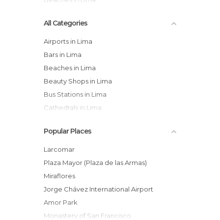
All Categories
Airports in Lima
Bars in Lima
Beaches in Lima
Beauty Shops in Lima
Bus Stations in Lima
Cathedrals in Lima
Churches in Lima
Popular Places
City Halls in Lima
Gardens in Lima
Larcomar
Harbors in Lima
Plaza Mayor (Plaza de las Armas)
Hiking in Lima
Miraflores
Historical Monuments in Lima
Jorge Chávez International Airport
Markets in Lima
Amor Park
Museums in Lima
Monastery of San Francisco