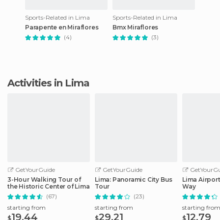
Sports-Related in Lima
Sports-Related in Lima
Parapente en Miraflores
Bmx Miraflores
(4)
(3)
Activities in Lima
GetYourGuide
GetYourGuide
GetYourGu
3-Hour Walking Tour of
Lima: Panoramic City Bus
Lima Airport
the Historic Center of Lima
Tour
Way
(67)
(23)
starting from
starting from
starting fro
19.44
29.21
12.79
$
$
$