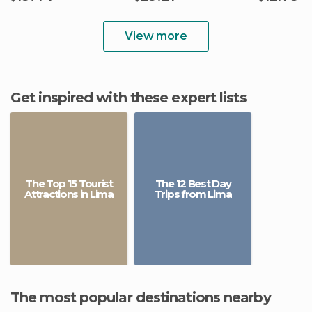
View more
Get inspired with these expert lists
The Top 15 Tourist
The 12 Best Day
Attractions in Lima
Trips from Lima
The most popular destinations nearby