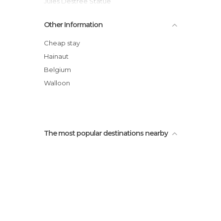
Jules Destree Statue
Charleroi
Other Information
Maison Doree
Charleroi Town Hall
Cheap stay
Museum of Fine Arts
Hainaut
Place Charles II
Belgium
Brussels City Shuttle
Walloon
The most popular destinations nearby