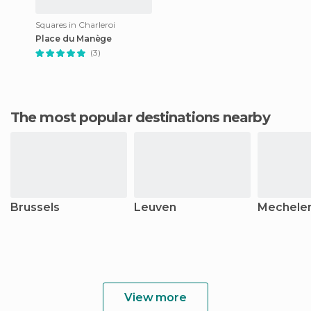
Squares in Charleroi
Place du Manège
(3)
The most popular destinations nearby
Brussels
Leuven
Mechele
View more