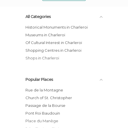
All Categories
Historical Monuments in Charleroi
Museums in Charleroi
Of Cultural Interest in Charleroi
Shopping Centres in Charleroi
Shops in Charleroi
Popular Places
Rue de la Montagne
Church of St. Christopher
Passage de la Bourse
Pont Roi Baudouin
Place du Manège