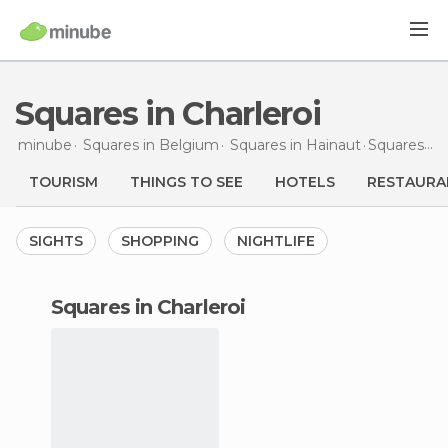
Squares in Charleroi
minube
Squares in
Belgium
Squares in
Hainaut
Squares
in 
TOURISM
THINGS TO SEE
HOTELS
RESTAURA
SIGHTS
SHOPPING
NIGHTLIFE
squares in Charleroi