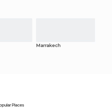
Marrakech
Casa
opular Places