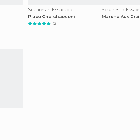
Squares in Essaouira
Squares in Essaou
Place Chefchaoueni
Marché Aux Grai
(2)