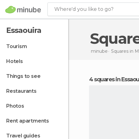
Where'd you like to go?
Essaouira
Squar
tourism
minube
Squares in
M
hotels
things to see
4 squares in Essaou
restaurants
photos
rent apartments
travel guides