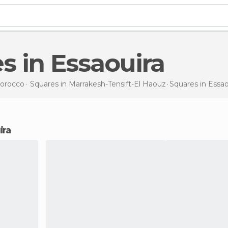
es in Essaouira
orocco
Squares in
Marrakesh-Tensift-El Haouz
Squares
in Essao
ira