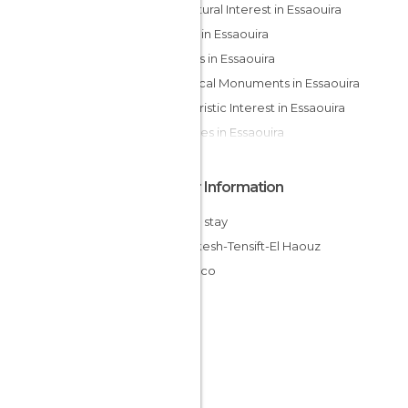
Of Cultural Interest in Essaouira
Shops in Essaouira
Streets in Essaouira
Historical Monuments in Essaouira
Of Touristic Interest in Essaouira
Beaches in Essaouira
Other Information
Cheap stay
Marrakesh-Tensift-El Haouz
Morocco