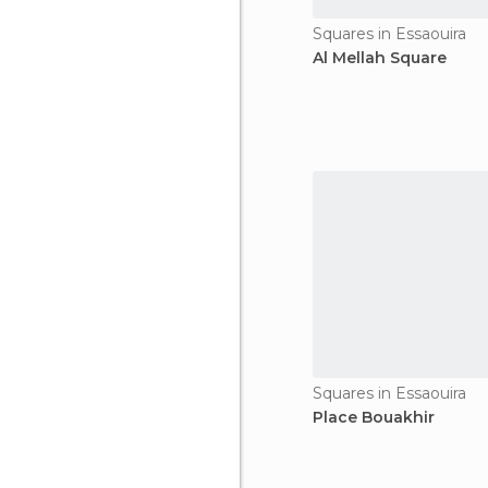
Squares in Essaouira
Al Mellah Square
Squares in Essaouira
Place Bouakhir