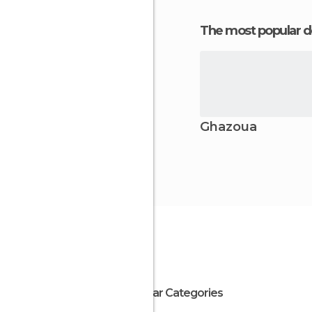
The most popular d
Ghazoua
Popular Categories