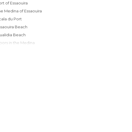
Port of Essaouira
The Medina of Essaouira
Scala du Port
Essaouira Beach
Oualidia Beach
Doors in the Medina
Sidi Kaouki Beach
Market of Essaouira
Oualidia
Quads in the Dunes of Essaouira
Bab Doukkala District
Bus Station