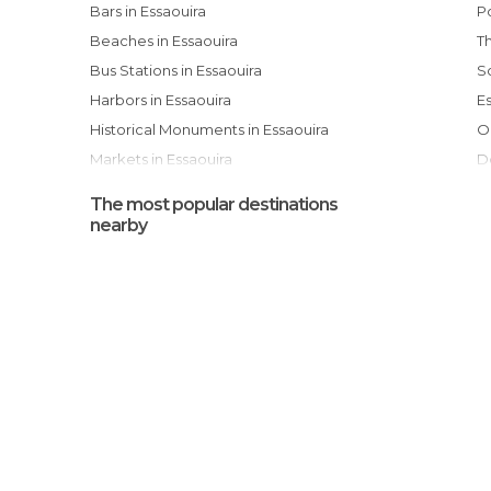
Bars in Essaouira
Beaches in Essaouira
Bus Stations in Essaouira
Harbors in Essaouira
Historical Monuments in Essaouira
Markets in Essaouira
Museums in Essaouira
The most popular destinations
Of Cultural Interest in Essaouira
nearby
Of Touristic Interest in Essaouira
Shops in Essaouira
Sports-Related in Essaouira
Squares in Essaouira
Streets in Essaouira
Tourist Information in Essaouira
Train Stations in Essaouira
Unusual Places in Essaouira
Villages in Essaouira