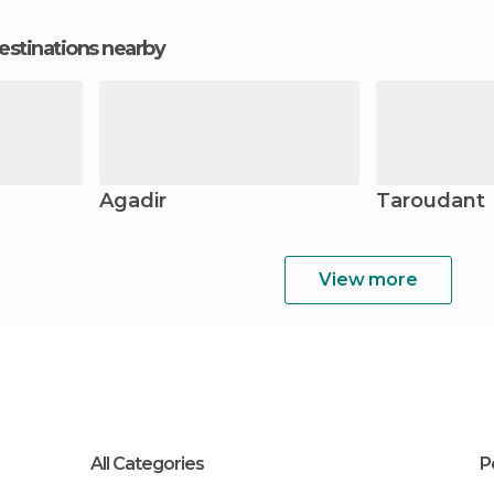
estinations nearby
Agadir
Taroudant
View more
All Categories
P