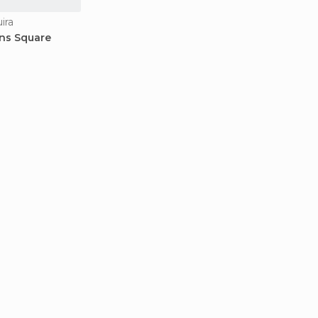
ira
ns Square